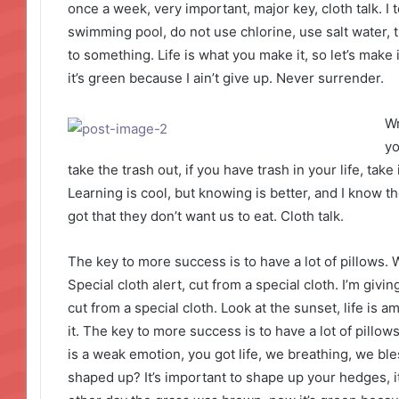
once a week, very important, major key, cloth talk. I 
swimming pool, do not use chlorine, use salt water, th
to something. Life is what you make it, so let’s mak
it’s green because I ain’t give up. Never surrender.
Wr
yo
take the trash out, if you have trash in your life, take i
Learning is cool, but knowing is better, and I know 
got that they don’t want us to eat. Cloth talk.
The key to more success is to have a lot of pillows. We
Special cloth alert, cut from a special cloth. I’m giving
cut from a special cloth. Look at the sunset, life is am
it. The key to more success is to have a lot of pill
is a weak emotion, you got life, we breathing, we bl
shaped up? It’s important to shape up your hedges, it’