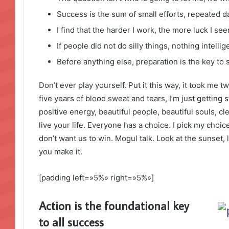
Success is the sum of small efforts, repeated d
I find that the harder I work, the more luck I se
If people did not do silly things, nothing intell
Before anything else, preparation is the key to 
Don’t ever play yourself. Put it this way, it took me t
five years of blood sweat and tears, I’m just getting 
positive energy, beautiful people, beautiful souls, cl
live your life. Everyone has a choice. I pick my choi
don’t want us to win. Mogul talk. Look at the sunset, lif
you make it.
[padding left=»5%» right=»5%»]
Action is the foundational key
to all success