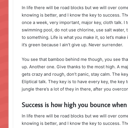
In life there will be road blocks but we will over com
knowing is better, and I know the key to success. T
once a week, very important, major key, cloth talk. I 
swimming pool, do not use chlorine, use salt water, th
to something. Life is what you make it, so let’s mak
it’s green because I ain’t give up. Never surrender.
You see that bamboo behind me though, you see that
up. Another one. Give thanks to the most high. A maj
gets crazy and rough, don’t panic, stay calm. The key
Eliptical talk. They key is to have every key, the ke
jungle there’s a lot of they in there, after you overco
Success is how high you bounce when
In life there will be road blocks but we will over com
knowing is better, and I know the key to success. T