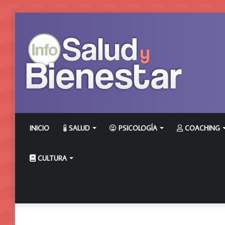
INICIO
SALUD
PSICOLOGÍA
COACHING
CULTURA