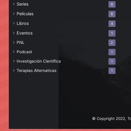
Series
6
Películas
6
Libros
4
Eventos
1
PNL
2
Podcast
1
Investigación Científica
1
Terapias Alternativas
1
© Copyright 2022, To