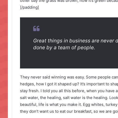
other day the grass was brown, now it’s green becaus
[/padding]
Great things in business are never 
done by a team of people.
They never said winning was easy. Some people can’
hedges, how I got it shaped up? It’s important to shap
stay fresh. I told you all this before, when you have
salt water, the healing, salt water is the healing. Look 
beautiful, life is what you make it. Egg whites, turke
they don’t want us to eat our breakfast, so we are go