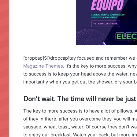
[dropcap]S[/dropcap]tay focused and remember we 
Magazine Themes
. It’s the key to more success, w
to success is to keep your head above the water, ne
importantly when you get out the shower, dry your bac
Don’t wait. The time will never be just 
The key to more success is to have a lot of pillows. 
of they in there, after you overcome they, you will m
sausage, wheat toast, water. Of course they don’t wa
to enjoy our breakfast. Watch your back, but more i