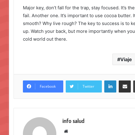
Major key, don’t fall for the trap, stay focused. It’s 
fail. Another one. It’s important to use cocoa butter. 
smooth? Why live rough? The key to success is to k
up. Watch your back, but more importantly when you g
cold world out there.
Viaje
LinkedIn
Compartir por correo electrónico
Facebook
Twitter
info salud
S