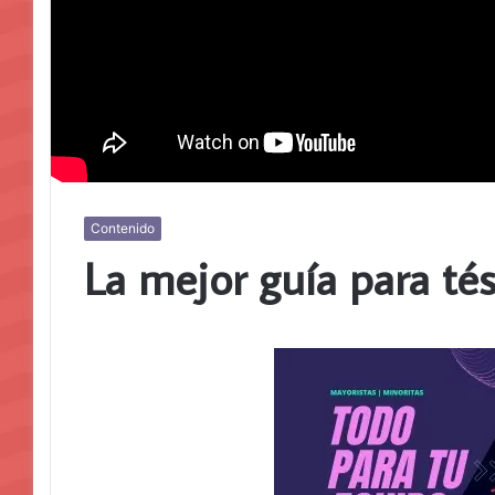
Contenido
La mejor guía para té