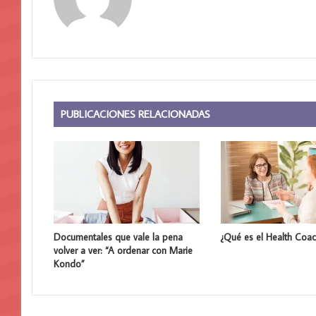
i
t
i
o
w
e
b
PUBLICACIONES RELACIONADAS
Documentales que vale la pena
¿Qué es el Health Coac
volver a ver: “A ordenar con Marie
Kondo”