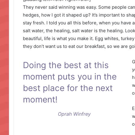
They never said winning was easy. Some people can’
hedges, how I got it shaped up? It’s important to shap
stay fresh. I told you all this before, when you have
salt water, the healing, salt water is the healing. Look 
beautiful, life is what you make it. Egg whites, turke
they don’t want us to eat our breakfast, so we are go
G
Doing the best at this
y
moment puts you in the
h
w
best place for the next
o
moment!
E
Oprah Winfrey
w
o