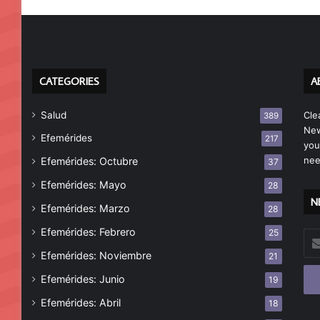
CATEGORIES
A
Salud
Cle
389
New
Efemérides
217
you
nee
Efemérides: Octubre
37
Efemérides: Mayo
28
N
Efemérides: Marzo
28
Efemérides: Febrero
25
Esc
tu
Efemérides: Noviembre
21
cor
Efemérides: Junio
19
ele
Efemérides: Abril
18