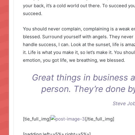
your back, it’s a cold world out there. To succeed y
succeed.
You should never complain, complaining is a weak em
blessed. Surround yourself with angels. They never
handle success, I can. Look at the sunset, life is amaz
it. Life is what you make it, so let’s make it. You sh
emotion, you got life, we breathing, we blessed.
Great things in business 
person. They’re done b
Steve Jo
[tie_full_img]
[/tie_full_img]
[padding left=»5%» right=»5%»]