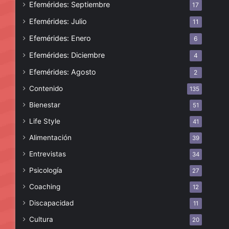
Efemérides: Septiembre
17
Efemérides: Julio
11
Efemérides: Enero
6
Efemérides: Diciembre
4
Efemérides: Agosto
2
Contenido
135
Bienestar
51
Life Style
41
Alimentación
39
Entrevistas
34
Psicología
27
Coaching
12
Discapacidad
11
Cultura
20