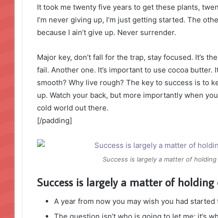
It took me twenty five years to get these plants, twe
I’m never giving up, I’m just getting started. The ot
because I ain’t give up. Never surrender.
Major key, don’t fall for the trap, stay focused. It’s 
fail. Another one. It’s important to use cocoa butter. 
smooth? Why live rough? The key to success is to k
up. Watch your back, but more importantly when you g
cold world out there.
[/padding]
Success is largely a matter of holding
Success is largely a matter of holding 
A year from now you may wish you had started 
The question isn’t who is going to let me; it’s w