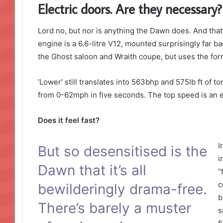
Electric doors. Are they necessary?
Lord no, but nor is anything the Dawn does. And that’
engine is a 6.6-litre V12, mounted surprisingly far ba
the Ghost saloon and Wraith coupe, but uses the form
‘Lower’ still translates into 563bhp and 575lb ft of 
from 0-62mph in five seconds. The top speed is an e
Does it feel fast?
I
But so desensitised is the
i
Dawn that it’s all
“
c
bewilderingly drama-free.
b
There’s barely a muster
s