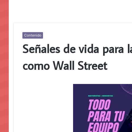
Contenido
Señales de vida para 
como Wall Street