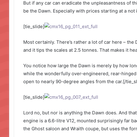
But if any car can eradicate the unpleasantness of thi
be the Dawn. Especially with prices starting at a not
[tie_slide]
Most certainly. There’s rather a lot of car here – the
and it tips the scales at 2.5 tonnes. That makes it h
You notice how large the Dawn is merely by how long 
while the wonderfully over-engineered, rear-hinged
open to nearly 90-degree angles from the car.[/tie_sl
[tie_slide]
Lord no, but nor is anything the Dawn does. And that’
engine is a 6.6-litre V12, mounted surprisingly far ba
the Ghost saloon and Wraith coupe, but uses the form