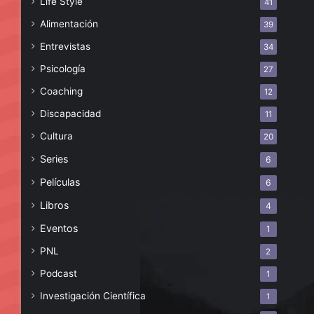
Life Style
41
Alimentación
39
Entrevistas
34
Psicología
27
Coaching
12
Discapacidad
11
Cultura
20
Series
6
Películas
6
Libros
4
Eventos
1
PNL
2
Podcast
1
Investigación Científica
1