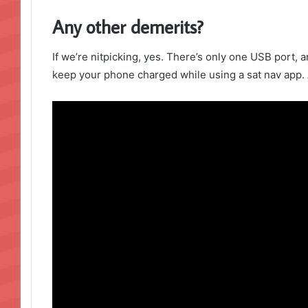
Any other demerits?
If we’re nitpicking, yes. There’s only one USB port, a
keep your phone charged while using a sat nav app. 