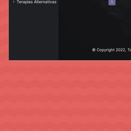
Terapias Alternativas
1
© Copyright 2022, To