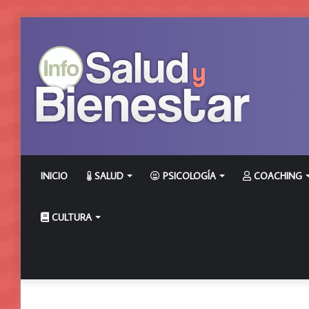
INICIO
SALUD
PSICOLOGÍA
COACHING
CULTURA