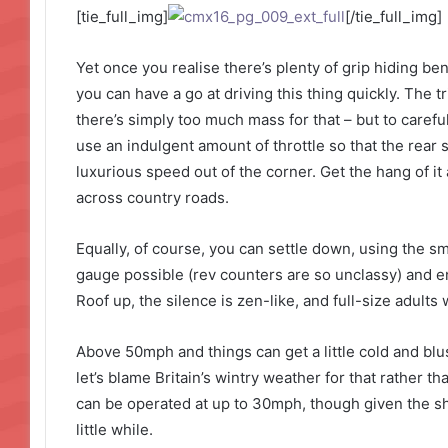
[tie_full_img]
[/tie_full_img]
Yet once you realise there’s plenty of grip hiding be
you can have a go at driving this thing quickly. The tr
there’s simply too much mass for that – but to careful
use an indulgent amount of throttle so that the rear
luxurious speed out of the corner. Get the hang of i
across country roads.
Equally, of course, you can settle down, using the s
gauge possible (rev counters are so unclassy) and enj
Roof up, the silence is zen-like, and full-size adults w
Above 50mph and things can get a little cold and blus
let’s blame Britain’s wintry weather for that rather than
can be operated at up to 30mph, though given the sh
little while.