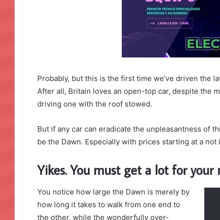
Probably, but this is the first time we’ve driven the 
After all, Britain loves an open-top car, despite the m
driving one with the roof stowed.
But if any car can eradicate the unpleasantness of thi
be the Dawn. Especially with prices starting at a no
Yikes. You must get a lot for you
You notice how large the Dawn is merely by
how long it takes to walk from one end to
the other, while the wonderfully over-