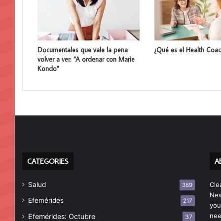
Documentales que vale la pena
¿Qué es el Health Coac
volver a ver: “A ordenar con Marie
Kondo”
CATEGORIES
A
Salud
Cle
389
New
Efemérides
217
you
nee
Efemérides: Octubre
37