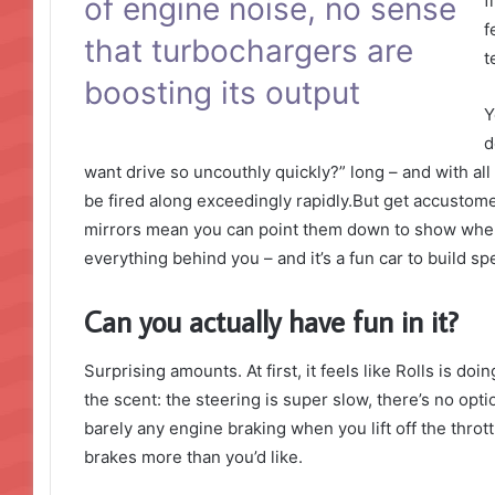
of engine noise, no sense
f
f
that turbochargers are
t
boosting its output
Y
d
want drive so uncouthly quickly?” long – and with all 
be fired along exceedingly rapidly.But get accustome
mirrors mean you can point them down to show where 
everything behind you – and it’s a fun car to build s
Can you actually have fun in it?
Surprising amounts. At first, it feels like Rolls is do
the scent: the steering is super slow, there’s no opti
barely any engine braking when you lift off the thro
brakes more than you’d like.