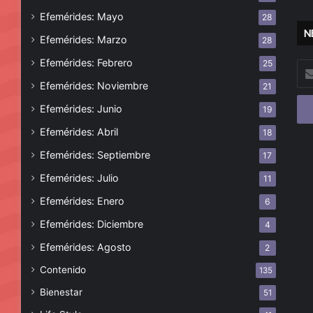
Efemérides: Mayo
28
N
Efemérides: Marzo
28
Efemérides: Febrero
25
Esc
tu
Efemérides: Noviembre
21
cor
Efemérides: Junio
19
ele
Efemérides: Abril
18
Efemérides: Septiembre
17
Efemérides: Julio
11
Efemérides: Enero
6
Efemérides: Diciembre
4
Efemérides: Agosto
2
Contenido
135
Bienestar
51