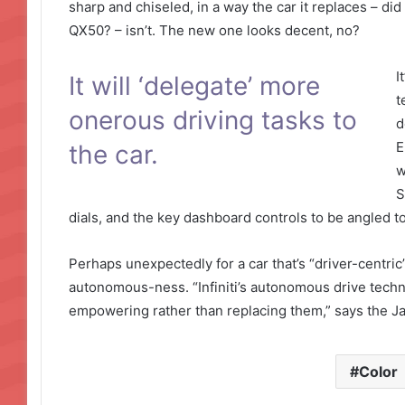
sharp and chiseled, in a way the car it replaces – did
QX50? – isn’t. The new one looks decent, no?
I
It will ‘delegate’ more
t
onerous driving tasks to
d
E
the car.
w
S
dials, and the key dashboard controls to be angled t
Perhaps unexpectedly for a car that’s “driver-centric”,
autonomous-ness. “Infiniti’s autonomous drive technolo
empowering rather than replacing them,” says the 
Color