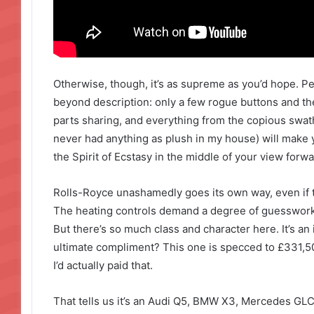
Otherwise, though, it’s as supreme as you’d hope. P
beyond description: only a few rogue buttons and t
parts sharing, and everything from the copious swathe
never had anything as plush in my house) will make y
the Spirit of Ecstasy in the middle of your view forwa
Rolls-Royce unashamedly goes its own way, even if t
The heating controls demand a degree of guesswork 
But there’s so much class and character here. It’s an 
ultimate compliment? This one is specced to £331,500,
I’d actually paid that.
That tells us it’s an Audi Q5, BMW X3, Mercedes GLC 