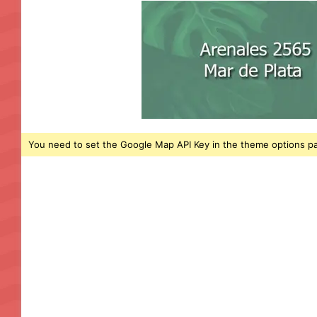
You need to set the Google Map API Key in the theme options pa