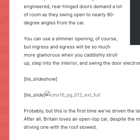
engineered, rear-hinged doors demand a lot
of room as they swing open to nearly 90-
degree angles from the car.
You can use a slimmer opening, of course,
but ingress and egress will be so much
more glamorous when you caddishly stroll
up, step into the interior, and swing the door electro
[tie_slideshow]
[tie_slide]
Probably, but this is the first time we’ve driven the 
After all, Britain loves an open-top car, despite the m
driving one with the roof stowed.