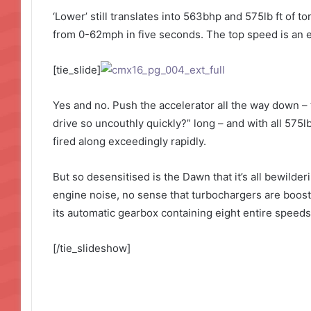
‘Lower’ still translates into 563bhp and 575lb ft of 
from 0-62mph in five seconds. The top speed is an el
[tie_slide]
Yes and no. Push the accelerator all the way down – 
drive so uncouthly quickly?” long – and with all 575lb
fired along exceedingly rapidly.
But so desensitised is the Dawn that it’s all bewilde
engine noise, no sense that turbochargers are boosti
its automatic gearbox containing eight entire speeds.
[/tie_slideshow]