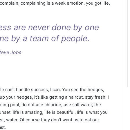
 complain, complaining is a weak emotion, you got life,
ness are never done by one
ne by a team of people.
teve Jobs
 can’t handle success, I can. You see the hedges,
p your hedges, it’s like getting a haircut, stay fresh. I
ing pool, do not use chlorine, use salt water, the
nset, life is amazing, life is beautiful, life is what you
t, water. Of course they don’t want us to eat our
st.