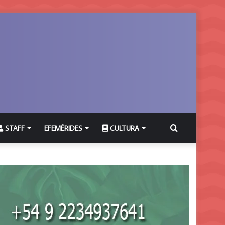
Buscar
STAFF
EFEMÉRIDES
CULTURA
por