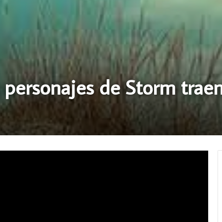
 personajes de Storm traen