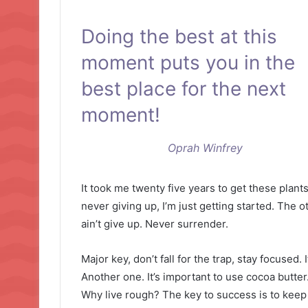
Doing the best at this
moment puts you in the
best place for the next
moment!
Oprah Winfrey
It took me twenty five years to get these plant
never giving up, I’m just getting started. The 
ain’t give up. Never surrender.
Major key, don’t fall for the trap, stay focused. 
Another one. It’s important to use cocoa butter
Why live rough? The key to success is to keep