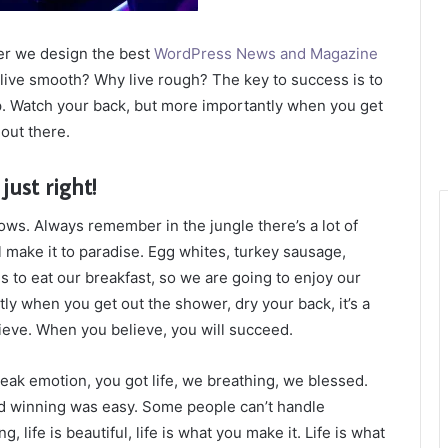
er we design the best
WordPress News and Magazine
t live smooth? Why live rough? The key to success is to
p. Watch your back, but more importantly when you get
 out there.
just right!
lows. Always remember in the jungle there’s a lot of
l make it to paradise. Egg whites, turkey sausage,
s to eat our breakfast, so we are going to enjoy our
ly when you get out the shower, dry your back, it’s a
ieve. When you believe, you will succeed.
eak emotion, you got life, we breathing, we blessed.
id winning was easy. Some people can’t handle
g, life is beautiful, life is what you make it. Life is what