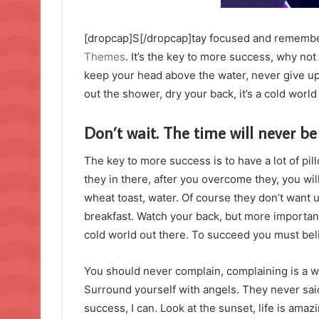
[dropcap]S[/dropcap]tay focused and rememb
Themes
. It’s the key to more success, why no
keep your head above the water, never give u
out the shower, dry your back, it’s a cold world
Don’t wait. The time will never be 
The key to more success is to have a lot of pil
they in there, after you overcome they, you wil
wheat toast, water. Of course they don’t want u
breakfast. Watch your back, but more important
cold world out there. To succeed you must bel
You should never complain, complaining is a w
Surround yourself with angels. They never sa
success, I can. Look at the sunset, life is amazin