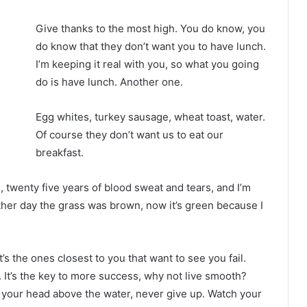
Give thanks to the most high. You do know, you
do know that they don’t want you to have lunch.
I’m keeping it real with you, so what you going
do is have lunch. Another one.
Egg whites, turkey sausage, wheat toast, water.
Of course they don’t want us to eat our
breakfast.
s, twenty five years of blood sweat and tears, and I’m
other day the grass was brown, now it’s green because I
It’s the ones closest to you that want to see you fail.
. It’s the key to more success, why not live smooth?
 your head above the water, never give up. Watch your