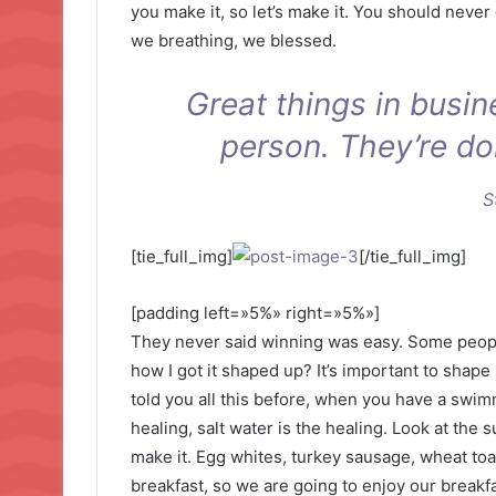
you make it, so let’s make it. You should never
we breathing, we blessed.
Great things in busi
person. They’re do
S
[tie_full_img]
[/tie_full_img]
[padding left=»5%» right=»5%»]
They never said winning was easy. Some people
how I got it shaped up? It’s important to shape u
told you all this before, when you have a swimm
healing, salt water is the healing. Look at the su
make it. Egg whites, turkey sausage, wheat toas
breakfast, so we are going to enjoy our breakfa