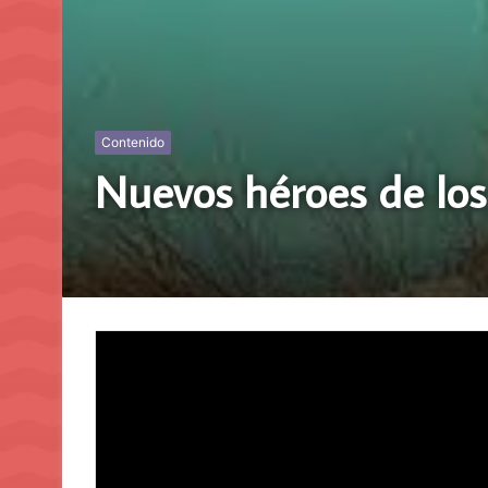
Contenido
Nuevos héroes de los