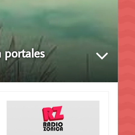
 portales