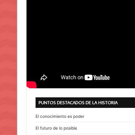
PUNTOS DESTACADOS DE LA HISTORIA
El conocimiento es poder
El futuro de lo posible