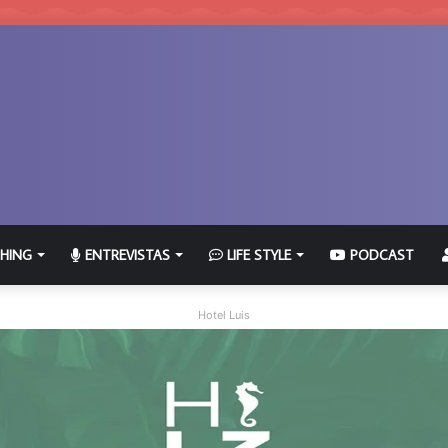
HING
ENTREVISTAS
LIFE STYLE
PODCAST
Hotel Luis