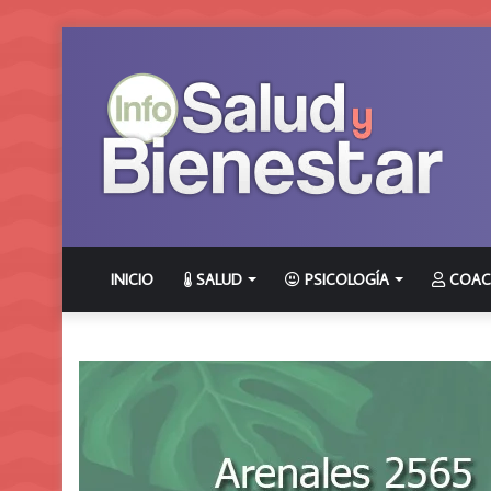
INICIO
SALUD
PSICOLOGÍA
COAC