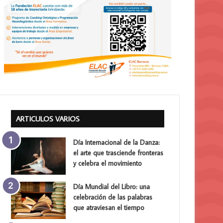
ARTICULOS VARIOS
Día Internacional de la Danza:
el arte que trasciende fronteras
y celebra el movimiento
Día Mundial del Libro: una
celebración de las palabras
que atraviesan el tiempo