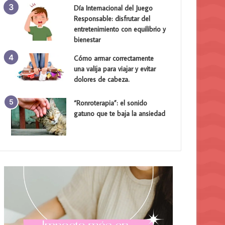
Día Internacional del Juego
Responsable: disfrutar del
entretenimiento con equilibrio y
bienestar
Cómo armar correctamente
una valija para viajar y evitar
dolores de cabeza.
“Ronroterapia”: el sonido
gatuno que te baja la ansiedad