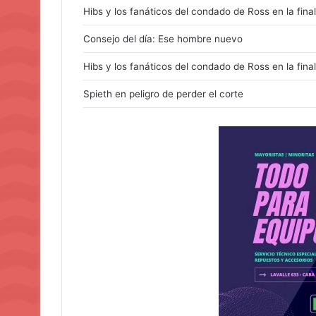
Hibs y los fanáticos del condado de Ross en la final
Consejo del día: Ese hombre nuevo
Hibs y los fanáticos del condado de Ross en la final
Spieth en peligro de perder el corte