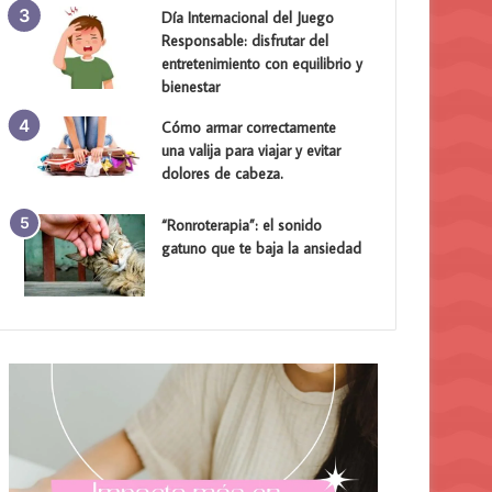
Día Internacional del Juego
Responsable: disfrutar del
entretenimiento con equilibrio y
bienestar
Cómo armar correctamente
una valija para viajar y evitar
dolores de cabeza.
“Ronroterapia”: el sonido
gatuno que te baja la ansiedad