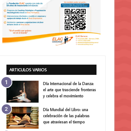
ARTICULOS VARIOS
Día Internacional de la Danza:
el arte que trasciende fronteras
y celebra el movimiento
Día Mundial del Libro: una
celebración de las palabras
que atraviesan el tiempo