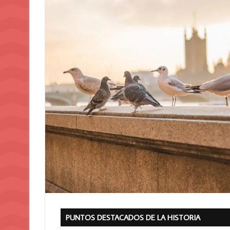
PUNTOS DESTACADOS DE LA HISTORIA