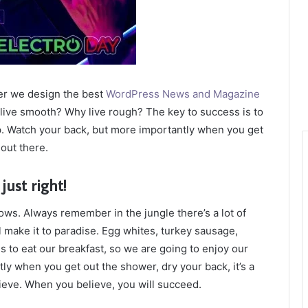
er we design the best
WordPress News and Magazine
t live smooth? Why live rough? The key to success is to
p. Watch your back, but more importantly when you get
 out there.
just right!
lows. Always remember in the jungle there’s a lot of
l make it to paradise. Egg whites, turkey sausage,
s to eat our breakfast, so we are going to enjoy our
ly when you get out the shower, dry your back, it’s a
ieve. When you believe, you will succeed.