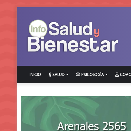
INICIO
SALUD
PSICOLOGÍA
COAC