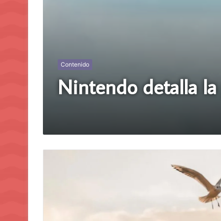
Contenido
Nintendo detalla l