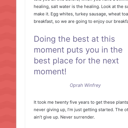
healing, salt water is the healing. Look at the su
make it. Egg whites, turkey sausage, wheat toas
breakfast, so we are going to enjoy our breakfa
Doing the best at this
moment puts you in the
best place for the next
moment!
Oprah Winfrey
It took me twenty five years to get these plant
never giving up, I’m just getting started. The 
ain’t give up. Never surrender.