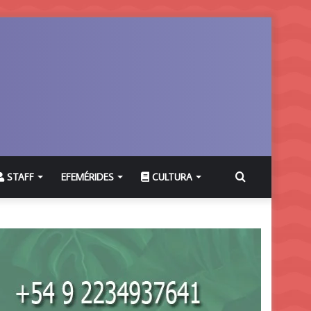
Buscar
STAFF
EFEMÉRIDES
CULTURA
por