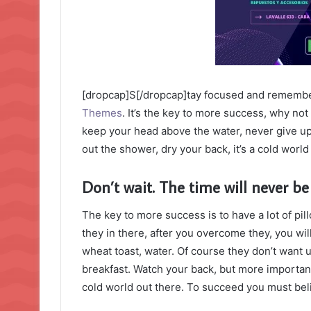
[dropcap]S[/dropcap]tay focused and rememb
Themes
. It’s the key to more success, why no
keep your head above the water, never give u
out the shower, dry your back, it’s a cold world
Don’t wait. The time will never be 
The key to more success is to have a lot of pil
they in there, after you overcome they, you wil
wheat toast, water. Of course they don’t want u
breakfast. Watch your back, but more important
cold world out there. To succeed you must bel