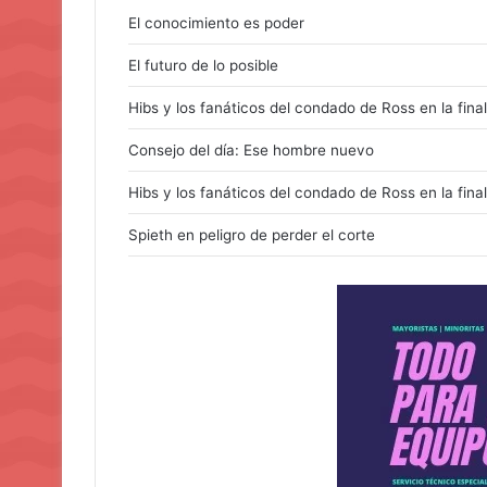
El conocimiento es poder
El futuro de lo posible
Hibs y los fanáticos del condado de Ross en la final
Consejo del día: Ese hombre nuevo
Hibs y los fanáticos del condado de Ross en la final
Spieth en peligro de perder el corte