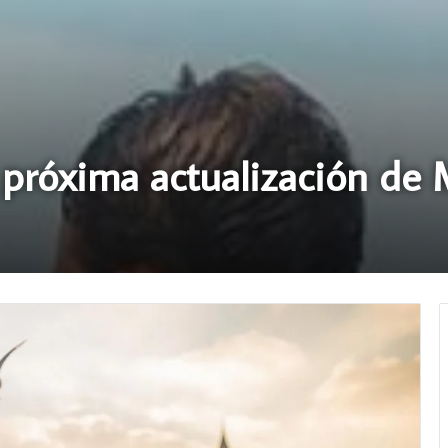
a próxima actualización de