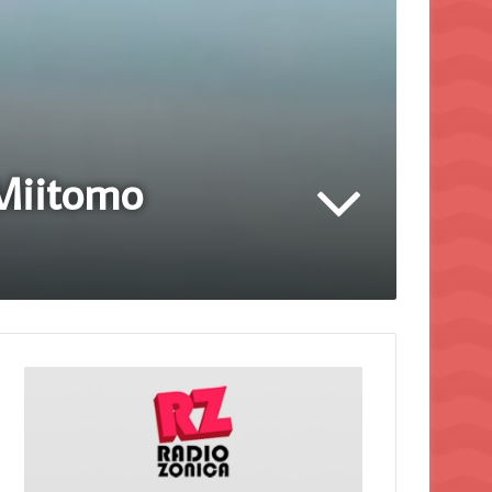
 Miitomo