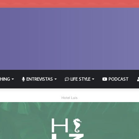
HING
ENTREVISTAS
LIFE STYLE
PODCAST
Hotel Luis