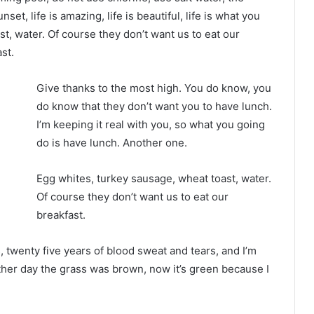
nset, life is amazing, life is beautiful, life is what you
t, water. Of course they don’t want us to eat our
st.
Give thanks to the most high. You do know, you
do know that they don’t want you to have lunch.
I’m keeping it real with you, so what you going
do is have lunch. Another one.
Egg whites, turkey sausage, wheat toast, water.
Of course they don’t want us to eat our
breakfast.
s, twenty five years of blood sweat and tears, and I’m
other day the grass was brown, now it’s green because I