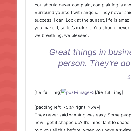
You should never complain, complaining is a w
Surround yourself with angels. They never sa
success, I can. Look at the sunset, life is amazin
you make it, so let’s make it. You should never
we breathing, we blessed.
Great things in busi
person. They’re do
S
[tie_full_img]
[/tie_full_img]
[padding left=»5%» right=»5%»]
They never said winning was easy. Some people
how I got it shaped up? It’s important to shape u
told you all this before, when you have a swimm