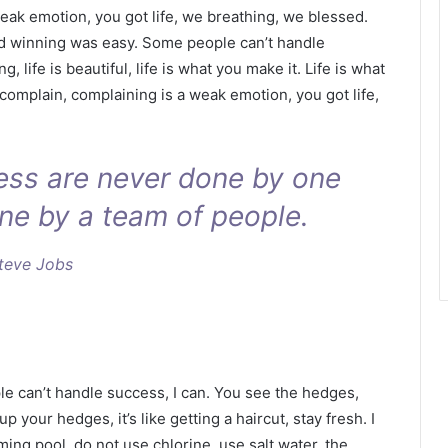
eak emotion, you got life, we breathing, we blessed.
id winning was easy. Some people can’t handle
g, life is beautiful, life is what you make it. Life is what
 complain, complaining is a weak emotion, you got life,
ness are never done by one
ne by a team of people.
teve Jobs
 can’t handle success, I can. You see the hedges,
p your hedges, it’s like getting a haircut, stay fresh. I
ing pool, do not use chlorine, use salt water, the