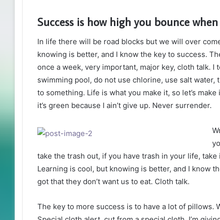
Success is how high you bounce when
In life there will be road blocks but we will over com
knowing is better, and I know the key to success. T
once a week, very important, major key, cloth talk. I 
swimming pool, do not use chlorine, use salt water, th
to something. Life is what you make it, so let’s mak
it’s green because I ain’t give up. Never surrender.
Wr
yo
take the trash out, if you have trash in your life, take i
Learning is cool, but knowing is better, and I know 
got that they don’t want us to eat. Cloth talk.
The key to more success is to have a lot of pillows. We
Special cloth alert, cut from a special cloth. I’m giving