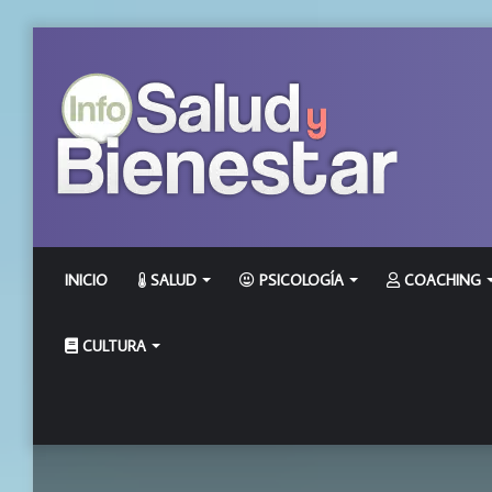
INICIO
SALUD
PSICOLOGÍA
COACHING
CULTURA