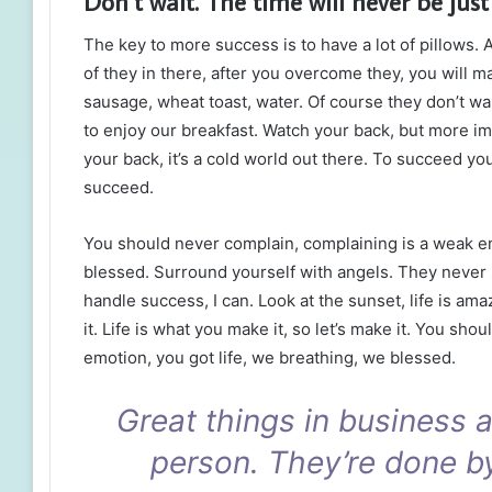
Don’t wait. The time will never be just 
The key to more success is to have a lot of pillows. 
of they in there, after you overcome they, you will m
sausage, wheat toast, water. Of course they don’t wa
to enjoy our breakfast. Watch your back, but more i
your back, it’s a cold world out there. To succeed y
succeed.
You should never complain, complaining is a weak em
blessed. Surround yourself with angels. They never
handle success, I can. Look at the sunset, life is amaz
it. Life is what you make it, so let’s make it. You sh
emotion, you got life, we breathing, we blessed.
Great things in business 
person. They’re done b