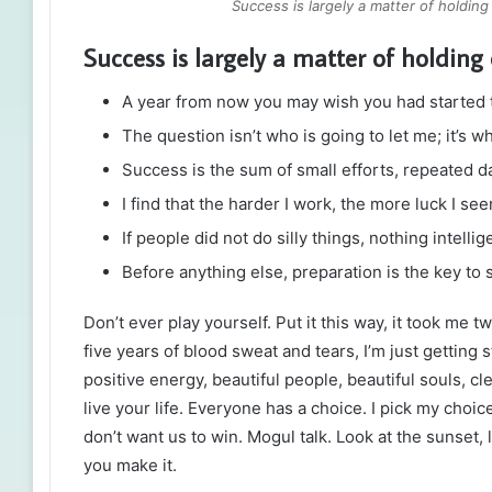
Success is largely a matter of holding
Success is largely a matter of holding 
A year from now you may wish you had started 
The question isn’t who is going to let me; it’s w
Success is the sum of small efforts, repeated d
I find that the harder I work, the more luck I se
If people did not do silly things, nothing intell
Before anything else, preparation is the key to 
Don’t ever play yourself. Put it this way, it took me t
five years of blood sweat and tears, I’m just getting 
positive energy, beautiful people, beautiful souls, cl
live your life. Everyone has a choice. I pick my choi
don’t want us to win. Mogul talk. Look at the sunset, lif
you make it.