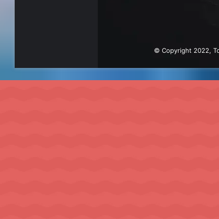
© Copyright 2022, To