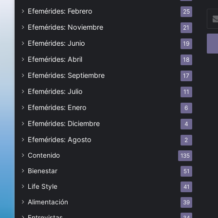
Efemérides: Febrero
25
Esc
tu
Efemérides: Noviembre
21
cor
Efemérides: Junio
19
ele
Efemérides: Abril
18
Efemérides: Septiembre
17
Efemérides: Julio
11
Efemérides: Enero
6
Efemérides: Diciembre
4
Efemérides: Agosto
2
Contenido
135
Bienestar
51
Life Style
41
Alimentación
39
Entrevistas