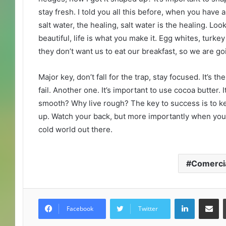
stay fresh. I told you all this before, when you have
salt water, the healing, salt water is the healing. Look 
beautiful, life is what you make it. Egg whites, turke
they don’t want us to eat our breakfast, so we are go
Major key, don’t fall for the trap, stay focused. It’s 
fail. Another one. It’s important to use cocoa butter. 
smooth? Why live rough? The key to success is to k
up. Watch your back, but more importantly when you g
cold world out there.
Comerci
LinkedIn
Compartir por correo electrónico
Facebook
Twitter