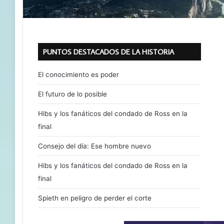
PUNTOS DESTACADOS DE LA HISTORIA
El conocimiento es poder
El futuro de lo posible
Hibs y los fanáticos del condado de Ross en la
final
Consejo del día: Ese hombre nuevo
Hibs y los fanáticos del condado de Ross en la
final
Spieth en peligro de perder el corte