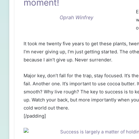
moment!
E
Oprah Winfrey
w
o
It took me twenty five years to get these plants, twe
I’m never giving up, I’m just getting started. The ot
because I ain’t give up. Never surrender.
Major key, don’t fall for the trap, stay focused. It’s 
fail. Another one. It’s important to use cocoa butter. 
smooth? Why live rough? The key to success is to k
up. Watch your back, but more importantly when you g
cold world out there.
[/padding]