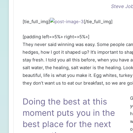
Steve Jo
[tie_full_img]
[/tie_full_img]
[padding left=»5%» right=»5%»]
They never said winning was easy. Some people can’
hedges, how I got it shaped up? It’s important to shap
stay fresh. I told you all this before, when you have
salt water, the healing, salt water is the healing. Look 
beautiful, life is what you make it. Egg whites, turke
they don’t want us to eat our breakfast, so we are go
G
Doing the best at this
y
moment puts you in the
h
w
best place for the next
o