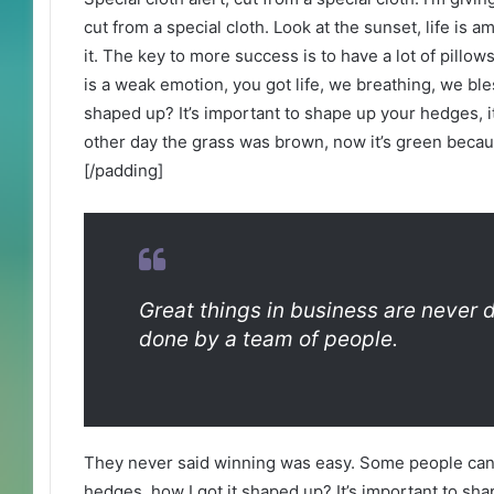
cut from a special cloth. Look at the sunset, life is am
it. The key to more success is to have a lot of pill
is a weak emotion, you got life, we breathing, we bl
shaped up? It’s important to shape up your hedges, it’
other day the grass was brown, now it’s green becaus
[/padding]
Great things in business are never 
done by a team of people.
They never said winning was easy. Some people can’
hedges, how I got it shaped up? It’s important to shap