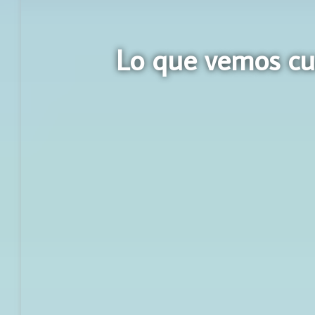
Lo que vemos cu