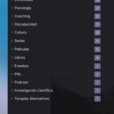
34
Psicología
27
Coaching
12
Discapacidad
11
Cultura
20
Series
6
Películas
6
Libros
4
Eventos
1
PNL
2
Podcast
1
Investigación Científica
1
Terapias Alternativas
1