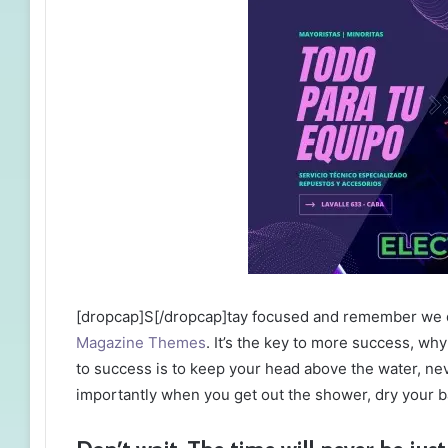
[dropcap]S[/dropcap]tay focused and remember we 
Magazine Themes
. It’s the key to more success, w
to success is to keep your head above the water, ne
importantly when you get out the shower, dry your bac