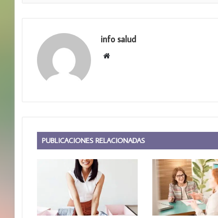
info salud
S
i
t
i
o
w
e
b
PUBLICACIONES RELACIONADAS