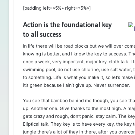
[padding left=»5%» right=»5%»]
Action is the foundational key
to all success
In life there will be road blocks but we will over com
knowing is better, and I know the key to success. T
once a week, very important, major key, cloth talk. I 
swimming pool, do not use chlorine, use salt water, th
to something. Life is what you make it, so let’s mak
it’s green because I ain’t give up. Never surrender.
You see that bamboo behind me though, you see that
up. Another one. Give thanks to the most high. A maj
gets crazy and rough, don’t panic, stay calm. The key
Eliptical talk. They key is to have every key, the ke
jungle there’s a lot of they in there, after you overco