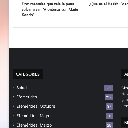
Documentales que vale la pena
¿Qué es el Health Coac
volver a ver: “A ordenar con Marie
Kondo”
CATEGORIES
A
Salud
Cle
389
New
Efemérides
217
you
nee
Efemérides: Octubre
37
Efemérides: Mayo
28
N
Efemérides: Marzo
28