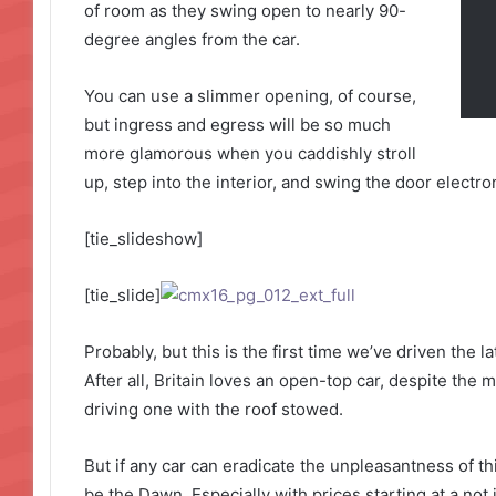
of room as they swing open to nearly 90-
degree angles from the car.
You can use a slimmer opening, of course,
but ingress and egress will be so much
more glamorous when you caddishly stroll
up, step into the interior, and swing the door electro
[tie_slideshow]
[tie_slide]
Probably, but this is the first time we’ve driven the 
After all, Britain loves an open-top car, despite the m
driving one with the roof stowed.
But if any car can eradicate the unpleasantness of thi
be the Dawn. Especially with prices starting at a not