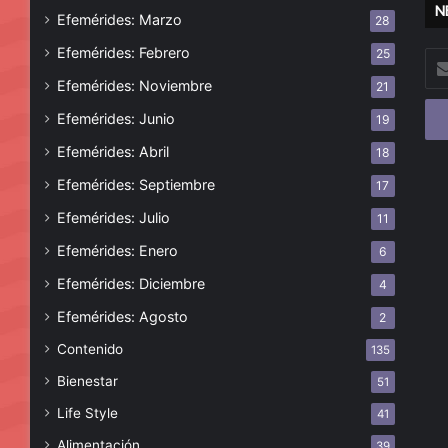
N
Efemérides: Marzo
28
Efemérides: Febrero
25
Esc
tu
Efemérides: Noviembre
21
cor
Efemérides: Junio
19
ele
Efemérides: Abril
18
Efemérides: Septiembre
17
Efemérides: Julio
11
Efemérides: Enero
6
Efemérides: Diciembre
4
Efemérides: Agosto
2
Contenido
135
Bienestar
51
Life Style
41
Alimentación
39