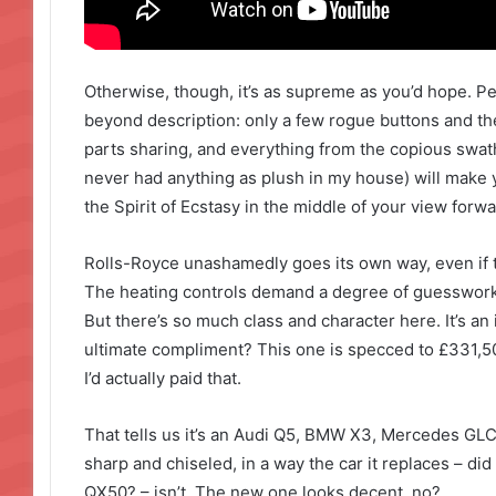
Otherwise, though, it’s as supreme as you’d hope. P
beyond description: only a few rogue buttons and t
parts sharing, and everything from the copious swathe
never had anything as plush in my house) will make y
the Spirit of Ecstasy in the middle of your view forwa
Rolls-Royce unashamedly goes its own way, even if t
The heating controls demand a degree of guesswork 
But there’s so much class and character here. It’s an 
ultimate compliment? This one is specced to £331,500,
I’d actually paid that.
That tells us it’s an Audi Q5, BMW X3, Mercedes GLC 
sharp and chiseled, in a way the car it replaces – did
QX50? – isn’t. The new one looks decent, no?