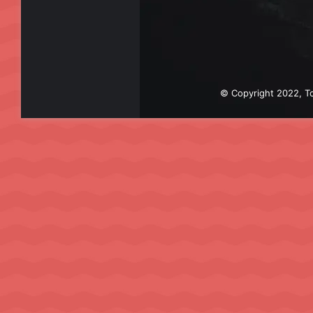
© Copyright 2022, To