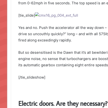
from 0-62mph in five seconds. The top speed is an el
[tie_slide]
Yes and no. Push the accelerator all the way down – 
drive so uncouthly quickly?” long – and with all 575lb
fired along exceedingly rapidly.
But so desensitised is the Dawn that it’s all bewilde
engine noise, no sense that turbochargers are boosti
its automatic gearbox containing eight entire speeds.
[/tie_slideshow]
Electric doors. Are they necessary?