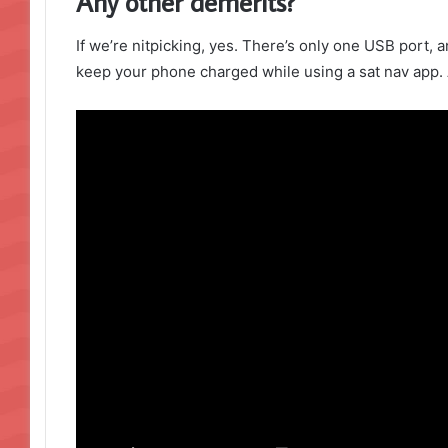
Any other demerits?
If we’re nitpicking, yes. There’s only one USB port, a
keep your phone charged while using a sat nav app. 