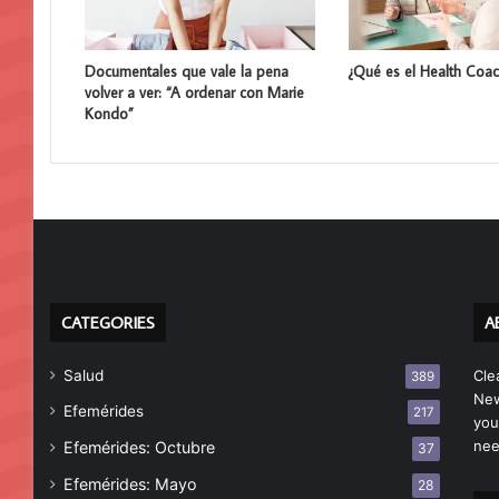
Documentales que vale la pena
¿Qué es el Health Coac
volver a ver: “A ordenar con Marie
Kondo”
CATEGORIES
A
Salud
Cle
389
New
Efemérides
217
you
nee
Efemérides: Octubre
37
Efemérides: Mayo
28