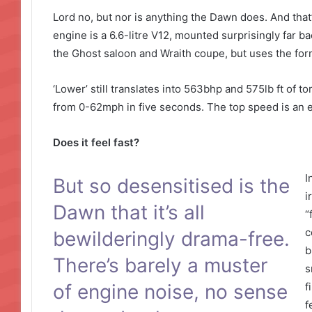
Lord no, but nor is anything the Dawn does. And that’
engine is a 6.6-litre V12, mounted surprisingly far ba
the Ghost saloon and Wraith coupe, but uses the form
‘Lower’ still translates into 563bhp and 575lb ft of 
from 0-62mph in five seconds. The top speed is an e
Does it feel fast?
I
But so desensitised is the
i
Dawn that it’s all
“
c
bewilderingly drama-free.
b
There’s barely a muster
s
of engine noise, no sense
f
f