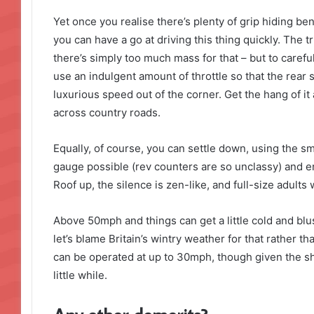
Yet once you realise there’s plenty of grip hiding be
you can have a go at driving this thing quickly. The tr
there’s simply too much mass for that – but to careful
use an indulgent amount of throttle so that the rear
luxurious speed out of the corner. Get the hang of i
across country roads.
Equally, of course, you can settle down, using the s
gauge possible (rev counters are so unclassy) and enj
Roof up, the silence is zen-like, and full-size adults w
Above 50mph and things can get a little cold and blus
let’s blame Britain’s wintry weather for that rather than
can be operated at up to 30mph, though given the sh
little while.