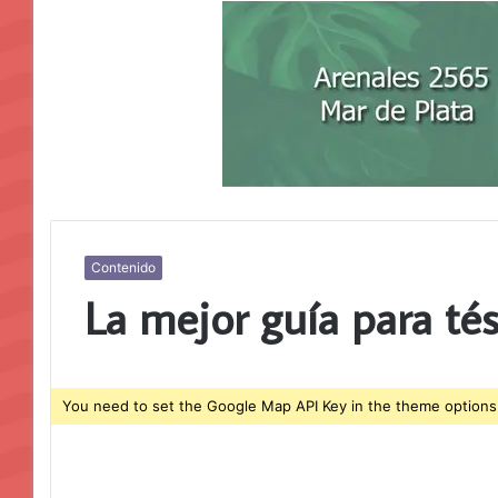
Contenido
La mejor guía para té
You need to set the Google Map API Key in the theme options 