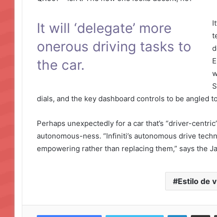
I
It will ‘delegate’ more
t
onerous driving tasks to
d
E
the car.
w
S
dials, and the key dashboard controls to be angled t
Perhaps unexpectedly for a car that’s “driver-centric”,
autonomous-ness. “Infiniti’s autonomous drive technolo
empowering rather than replacing them,” says the 
Estilo de v
LinkedIn
Compartir por correo electrónico