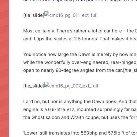
[tie_slide]
Most certainly. There’s rather a lot of car here – the
and it tips the scales at 2.5 tonnes. That makes it h
You notice how large the Dawn is merely by how long 
while the wonderfully over-engineered, rear-hinged
open to nearly 90-degree angles from the car.[/tie_sl
[tie_slide]
Lord no, but nor is anything the Dawn does. And that’
engine is a 6.6-litre V12, mounted surprisingly far ba
the Ghost saloon and Wraith coupe, but uses the form
‘Lower’ still translates into 563bhp and 575lb ft of 