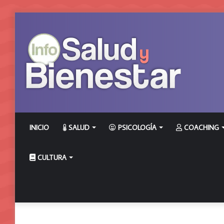
INICIO
SALUD
PSICOLOGÍA
COACHING
CULTURA