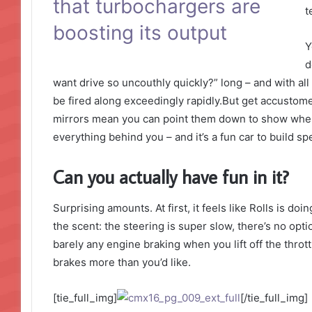
that turbochargers are
t
boosting its output
Y
d
want drive so uncouthly quickly?” long – and with all 
be fired along exceedingly rapidly.But get accustome
mirrors mean you can point them down to show where 
everything behind you – and it’s a fun car to build s
Can you actually have fun in it?
Surprising amounts. At first, it feels like Rolls is do
the scent: the steering is super slow, there’s no opti
barely any engine braking when you lift off the thro
brakes more than you’d like.
[tie_full_img]
[/tie_full_img]