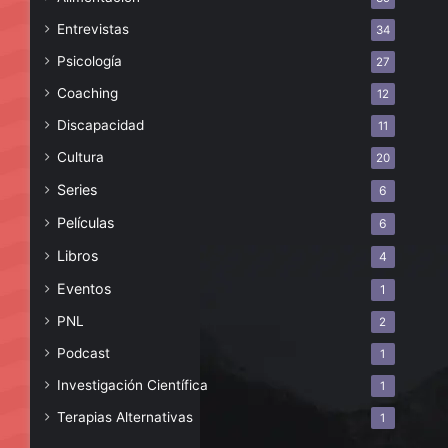
Entrevistas
34
Psicología
27
Coaching
12
Discapacidad
11
Cultura
20
Series
6
Películas
6
Libros
4
Eventos
1
PNL
2
Podcast
1
Investigación Científica
1
Terapias Alternativas
1