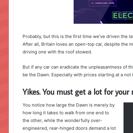
Probably, but this is the first time we’ve driven the 
After all, Britain loves an open-top car, despite the m
driving one with the roof stowed.
But if any car can eradicate the unpleasantness of thi
be the Dawn. Especially with prices starting at a no
Yikes. You must get a lot for you
You notice how large the Dawn is merely by
how long it takes to walk from one end to
the other, while the wonderfully over-
engineered, rear-hinged doors demand a lot