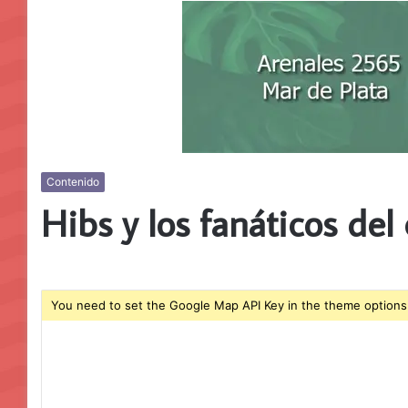
Contenido
Hibs y los fanáticos del
You need to set the Google Map API Key in the theme options 