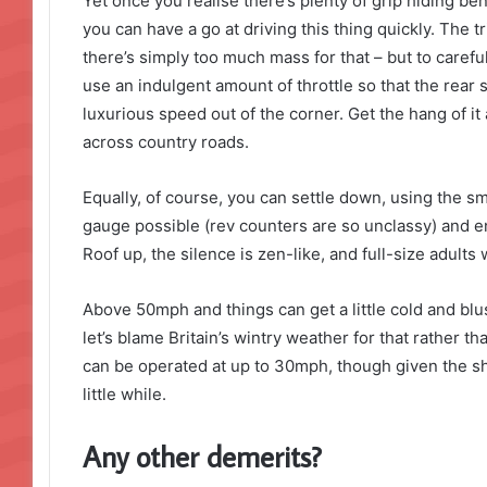
Yet once you realise there’s plenty of grip hiding be
you can have a go at driving this thing quickly. The tr
there’s simply too much mass for that – but to careful
use an indulgent amount of throttle so that the rear
luxurious speed out of the corner. Get the hang of i
across country roads.
Equally, of course, you can settle down, using the s
gauge possible (rev counters are so unclassy) and enj
Roof up, the silence is zen-like, and full-size adults w
Above 50mph and things can get a little cold and blus
let’s blame Britain’s wintry weather for that rather than
can be operated at up to 30mph, though given the sh
little while.
Any other demerits?