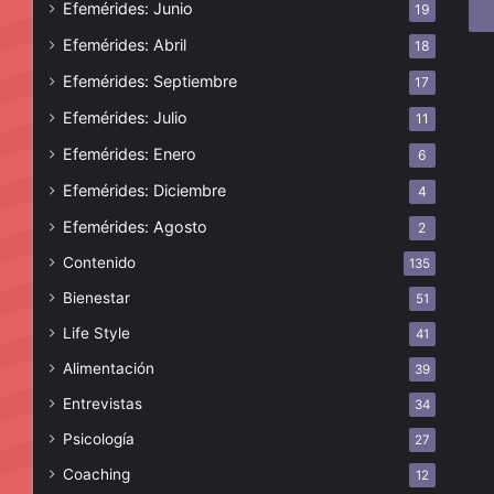
Efemérides: Junio
19
ele
Efemérides: Abril
18
Efemérides: Septiembre
17
Efemérides: Julio
11
Efemérides: Enero
6
Efemérides: Diciembre
4
Efemérides: Agosto
2
Contenido
135
Bienestar
51
Life Style
41
Alimentación
39
Entrevistas
34
Psicología
27
Coaching
12