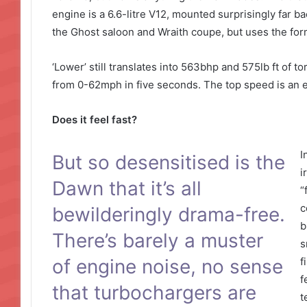
engine is a 6.6-litre V12, mounted surprisingly far ba
the Ghost saloon and Wraith coupe, but uses the form
‘Lower’ still translates into 563bhp and 575lb ft of 
from 0-62mph in five seconds. The top speed is an e
Does it feel fast?
I
But so desensitised is the
i
Dawn that it’s all
“
c
bewilderingly drama-free.
b
There’s barely a muster
s
of engine noise, no sense
f
f
that turbochargers are
t