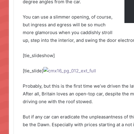
degree angles from the car.
You can use a slimmer opening, of course,
but ingress and egress will be so much
more glamorous when you caddishly stroll
up, step into the interior, and swing the door electro
[tie_slideshow]
[tie_slide]
Probably, but this is the first time we’ve driven the 
After all, Britain loves an open-top car, despite the m
driving one with the roof stowed.
But if any car can eradicate the unpleasantness of thi
be the Dawn. Especially with prices starting at a not