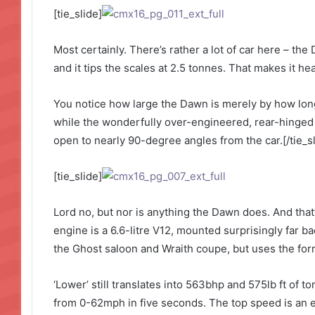
[tie_slide]
Most certainly. There’s rather a lot of car here – the
and it tips the scales at 2.5 tonnes. That makes it h
You notice how large the Dawn is merely by how long 
while the wonderfully over-engineered, rear-hinged
open to nearly 90-degree angles from the car.[/tie_sl
[tie_slide]
Lord no, but nor is anything the Dawn does. And that’
engine is a 6.6-litre V12, mounted surprisingly far ba
the Ghost saloon and Wraith coupe, but uses the form
‘Lower’ still translates into 563bhp and 575lb ft of 
from 0-62mph in five seconds. The top speed is an el