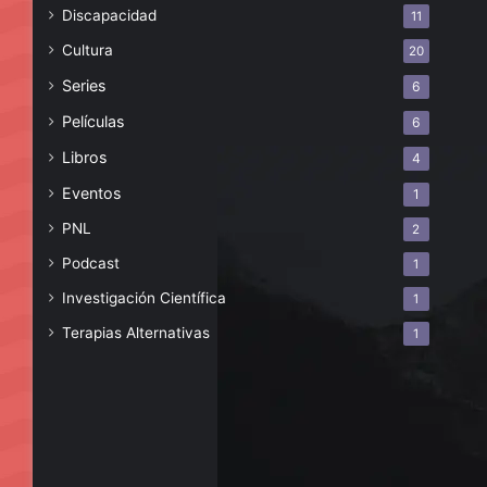
Discapacidad
11
Cultura
20
Series
6
Películas
6
Libros
4
Eventos
1
PNL
2
Podcast
1
Investigación Científica
1
Terapias Alternativas
1