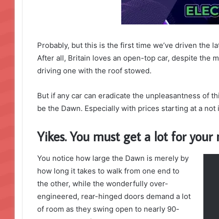
Probably, but this is the first time we’ve driven the 
After all, Britain loves an open-top car, despite the m
driving one with the roof stowed.
But if any car can eradicate the unpleasantness of thi
be the Dawn. Especially with prices starting at a no
Yikes. You must get a lot for you
You notice how large the Dawn is merely by
how long it takes to walk from one end to
the other, while the wonderfully over-
engineered, rear-hinged doors demand a lot
of room as they swing open to nearly 90-