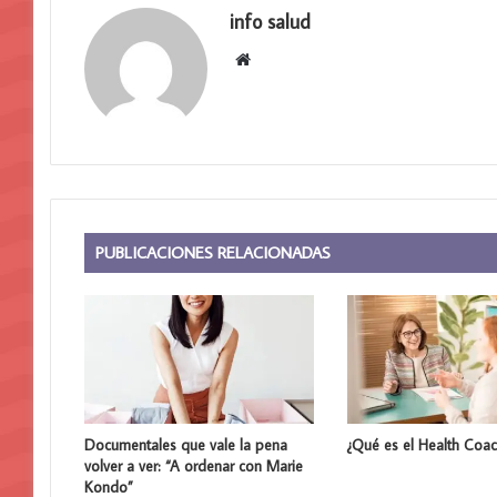
info salud
S
i
t
i
o
w
e
b
PUBLICACIONES RELACIONADAS
Documentales que vale la pena
¿Qué es el Health Coac
volver a ver: “A ordenar con Marie
Kondo”