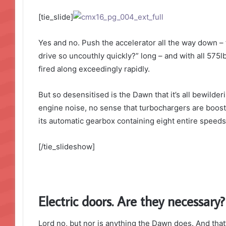
[tie_slide]
Yes and no. Push the accelerator all the way down – 
drive so uncouthly quickly?” long – and with all 575lb
fired along exceedingly rapidly.
But so desensitised is the Dawn that it’s all bewilde
engine noise, no sense that turbochargers are boosti
its automatic gearbox containing eight entire speeds.
[/tie_slideshow]
Electric doors. Are they necessary?
Lord no, but nor is anything the Dawn does. And that’