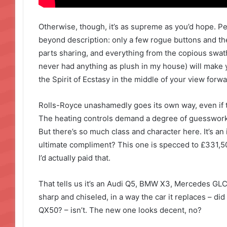
Otherwise, though, it’s as supreme as you’d hope. P
beyond description: only a few rogue buttons and t
parts sharing, and everything from the copious swathe
never had anything as plush in my house) will make y
the Spirit of Ecstasy in the middle of your view forwa
Rolls-Royce unashamedly goes its own way, even if t
The heating controls demand a degree of guesswork 
But there’s so much class and character here. It’s an 
ultimate compliment? This one is specced to £331,500,
I’d actually paid that.
That tells us it’s an Audi Q5, BMW X3, Mercedes GLC 
sharp and chiseled, in a way the car it replaces – did
QX50? – isn’t. The new one looks decent, no?