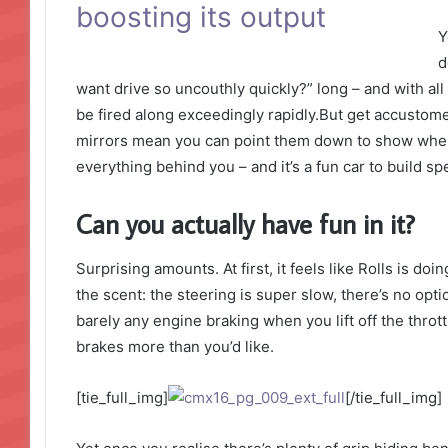
boosting its output
Y
d
want drive so uncouthly quickly?” long – and with all 
be fired along exceedingly rapidly.But get accustome
mirrors mean you can point them down to show where 
everything behind you – and it’s a fun car to build s
Can you actually have fun in it?
Surprising amounts. At first, it feels like Rolls is do
the scent: the steering is super slow, there’s no opti
barely any engine braking when you lift off the thro
brakes more than you’d like.
[tie_full_img]
[/tie_full_img]