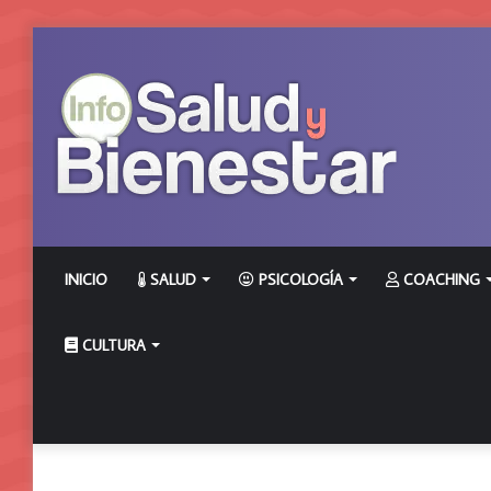
INICIO
SALUD
PSICOLOGÍA
COACHING
CULTURA