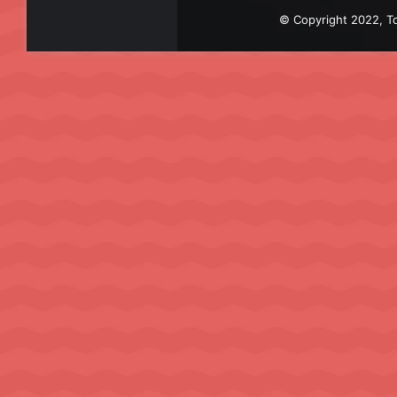
© Copyright 2022, To