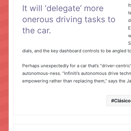
I
It will ‘delegate’ more
t
onerous driving tasks to
d
E
the car.
w
S
dials, and the key dashboard controls to be angled t
Perhaps unexpectedly for a car that’s “driver-centric”,
autonomous-ness. “Infiniti’s autonomous drive technolo
empowering rather than replacing them,” says the 
Clásico