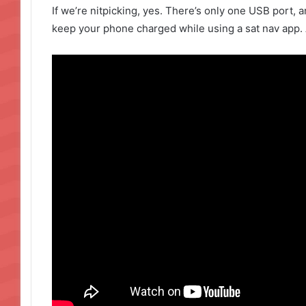
If we’re nitpicking, yes. There’s only one USB port, a
keep your phone charged while using a sat nav app. 