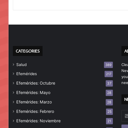
CATEGORIES
A
Salud
Cle
389
New
Efemérides
217
you
nee
Efemérides: Octubre
37
Efemérides: Mayo
28
N
Efemérides: Marzo
28
Efemérides: Febrero
25
Esc
tu
Efemérides: Noviembre
21
cor