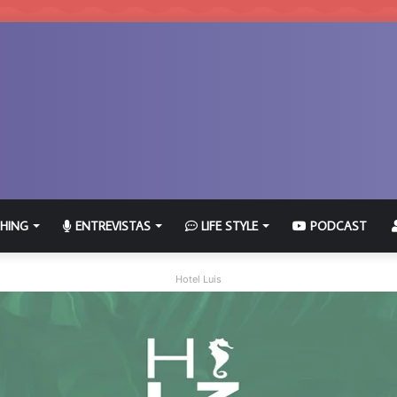
HING
ENTREVISTAS
LIFE STYLE
PODCAST
Hotel Luis