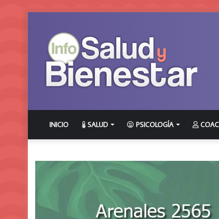
INICIO
SALUD
PSICOLOGÍA
COAC