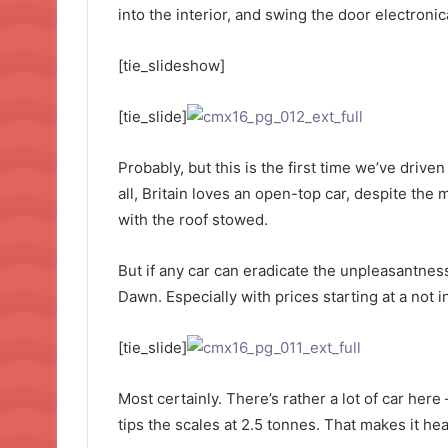
into the interior, and swing the door electronic
[tie_slideshow]
[tie_slide]
Probably, but this is the first time we’ve drive
all, Britain loves an open-top car, despite the 
with the roof stowed.
But if any car can eradicate the unpleasantness 
Dawn. Especially with prices starting at a not 
[tie_slide]
Most certainly. There’s rather a lot of car here
tips the scales at 2.5 tonnes. That makes it he