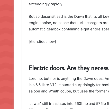
exceedingly rapidly.
But so desensitised is the Dawn that it’s all b
engine noise, no sense that turbochargers are 
automatic gearbox containing eight entire spee
[/tie_slideshow]
Electric doors. Are they necess
Lord no, but nor is anything the Dawn does. And
is a 6.6-litre V12, mounted surprisingly far bac
saloon and Wraith coupe, but uses the former c
‘Lower’ still translates into 563bhp and 575lb 