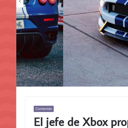
Contenido
El jefe de Xbox pro