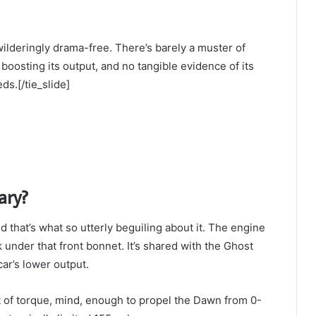
ewilderingly drama-free. There’s barely a muster of
boosting its output, and no tangible evidence of its
ds.[/tie_slide]
ary?
 that’s what so utterly beguiling about it. The engine
k under that front bonnet. It’s shared with the Ghost
ar’s lower output.
ft of torque, mind, enough to propel the Dawn from 0-