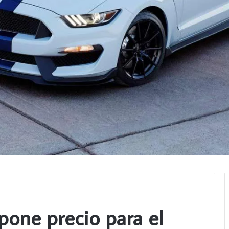
pone precio para el