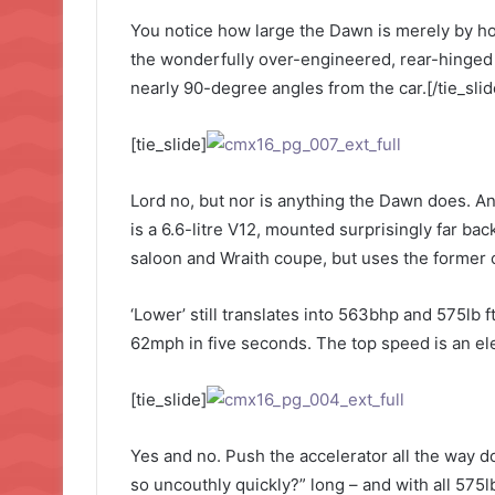
You notice how large the Dawn is merely by how
the wonderfully over-engineered, rear-hinged
nearly 90-degree angles from the car.[/tie_slid
[tie_slide]
Lord no, but nor is anything the Dawn does. And
is a 6.6-litre V12, mounted surprisingly far bac
saloon and Wraith coupe, but uses the former c
‘Lower’ still translates into 563bhp and 575lb 
62mph in five seconds. The top speed is an ele
[tie_slide]
Yes and no. Push the accelerator all the way d
so uncouthly quickly?” long – and with all 575lb