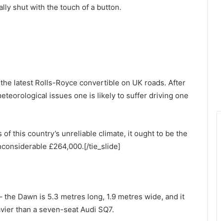
ally shut with the touch of a button.
n the latest Rolls-Royce convertible on UK roads. After
meteorological issues one is likely to suffer driving one
of this country’s unreliable climate, it ought to be the
inconsiderable £264,000.[/tie_slide]
 – the Dawn is 5.3 metres long, 1.9 metres wide, and it
avier than a seven-seat Audi SQ7.