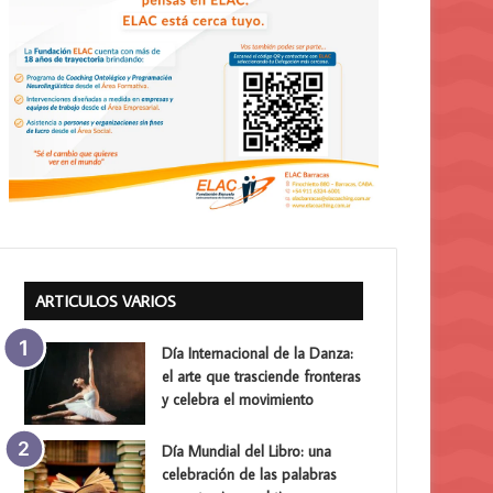
ARTICULOS VARIOS
Día Internacional de la Danza:
el arte que trasciende fronteras
y celebra el movimiento
Día Mundial del Libro: una
celebración de las palabras