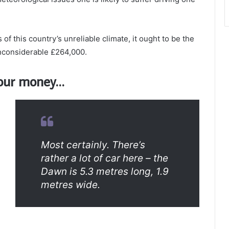
of this country’s unreliable climate, it ought to be the
 inconsiderable £264,000.
 your money…
Most certainly. There’s
rather a lot of car here – the
Dawn is 5.3 metres long, 1.9
metres wide.