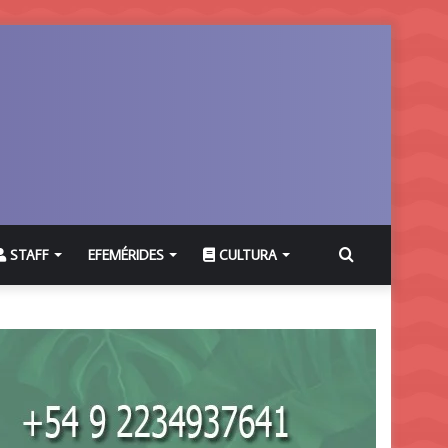
Buscar
STAFF
EFEMÉRIDES
CULTURA
por