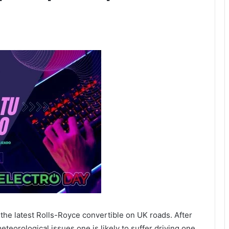
n the latest Rolls-Royce convertible on UK roads. After
meteorological issues one is likely to suffer driving one