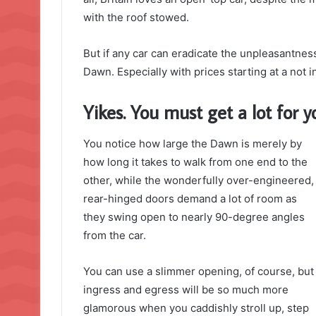
with the roof stowed.
But if any car can eradicate the unpleasantness 
Dawn. Especially with prices starting at a not
Yikes. You must get a lot for
You notice how large the Dawn is merely by
how long it takes to walk from one end to the
other, while the wonderfully over-engineered,
rear-hinged doors demand a lot of room as
they swing open to nearly 90-degree angles
from the car.
You can use a slimmer opening, of course, but
ingress and egress will be so much more
glamorous when you caddishly stroll up, step