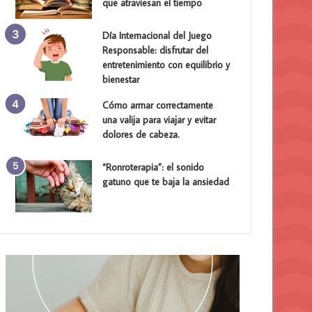
que atraviesan el tiempo
Día Internacional del Juego
Responsable: disfrutar del
entretenimiento con equilibrio y
bienestar
Cómo armar correctamente
una valija para viajar y evitar
dolores de cabeza.
“Ronroterapia”: el sonido
gatuno que te baja la ansiedad