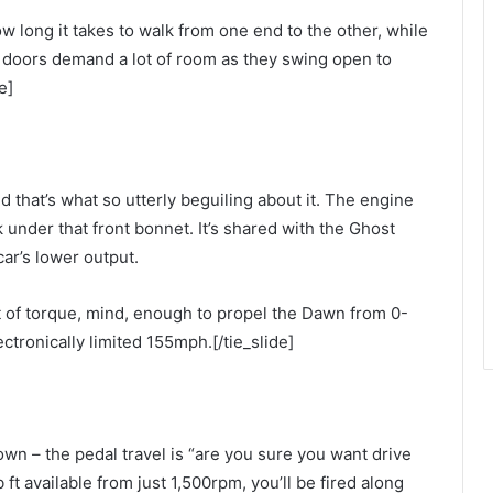
 long it takes to walk from one end to the other, while
 doors demand a lot of room as they swing open to
e]
 that’s what so utterly beguiling about it. The engine
k under that front bonnet. It’s shared with the Ghost
ar’s lower output.
ft of torque, mind, enough to propel the Dawn from 0-
ctronically limited 155mph.[/tie_slide]
own – the pedal travel is “are you sure you want drive
 ft available from just 1,500rpm, you’ll be fired along