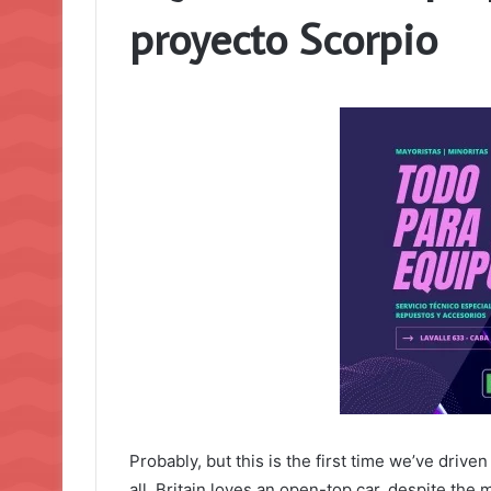
proyecto Scorpio
Probably, but this is the first time we’ve drive
all, Britain loves an open-top car, despite the 