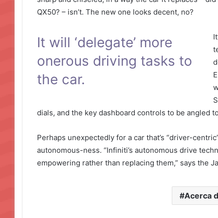
QX50? – isn’t. The new one looks decent, no?
I
It will ‘delegate’ more
t
onerous driving tasks to
d
E
the car.
w
S
dials, and the key dashboard controls to be angled t
Perhaps unexpectedly for a car that’s “driver-centric”,
autonomous-ness. “Infiniti’s autonomous drive technolo
empowering rather than replacing them,” says the 
Acerca 