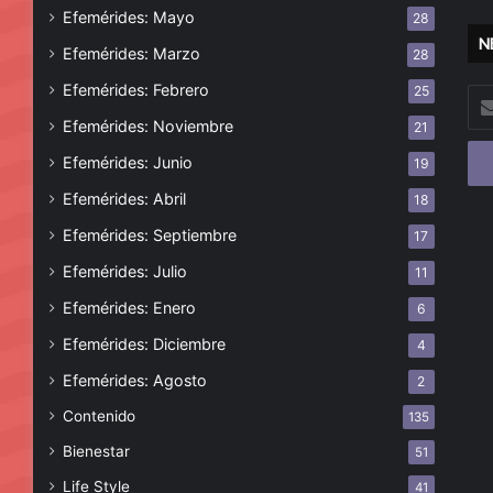
Efemérides: Mayo
28
N
Efemérides: Marzo
28
Efemérides: Febrero
25
Esc
tu
Efemérides: Noviembre
21
cor
Efemérides: Junio
19
ele
Efemérides: Abril
18
Efemérides: Septiembre
17
Efemérides: Julio
11
Efemérides: Enero
6
Efemérides: Diciembre
4
Efemérides: Agosto
2
Contenido
135
Bienestar
51
Life Style
41