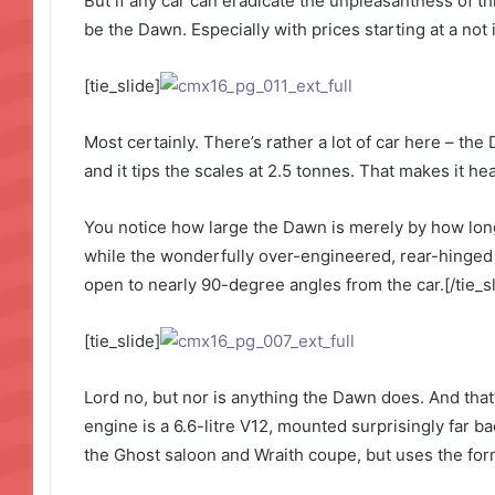
But if any car can eradicate the unpleasantness of thi
be the Dawn. Especially with prices starting at a not
[tie_slide]
Most certainly. There’s rather a lot of car here – the
and it tips the scales at 2.5 tonnes. That makes it h
You notice how large the Dawn is merely by how long 
while the wonderfully over-engineered, rear-hinged
open to nearly 90-degree angles from the car.[/tie_sl
[tie_slide]
Lord no, but nor is anything the Dawn does. And that’
engine is a 6.6-litre V12, mounted surprisingly far ba
the Ghost saloon and Wraith coupe, but uses the form