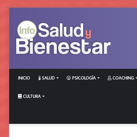
INICIO
SALUD
PSICOLOGÍA
COACHING
CULTURA