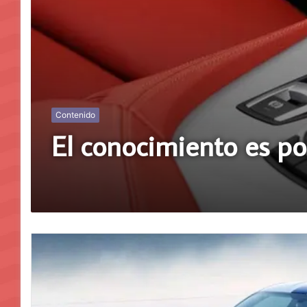
Contenido
El conocimiento es p