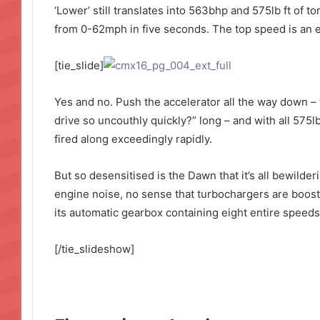
‘Lower’ still translates into 563bhp and 575lb ft of 
from 0-62mph in five seconds. The top speed is an el
[tie_slide]
Yes and no. Push the accelerator all the way down – 
drive so uncouthly quickly?” long – and with all 575lb
fired along exceedingly rapidly.
But so desensitised is the Dawn that it’s all bewilde
engine noise, no sense that turbochargers are boosti
its automatic gearbox containing eight entire speeds.
[/tie_slideshow]