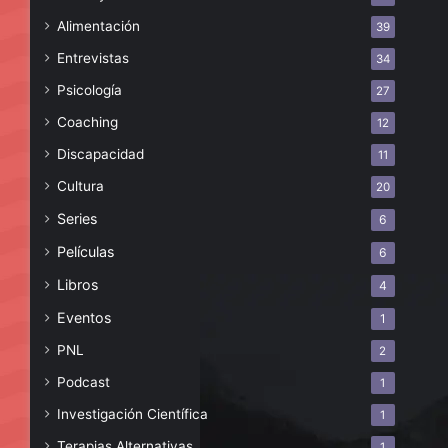
Alimentación
39
Entrevistas
34
Psicología
27
Coaching
12
Discapacidad
11
Cultura
20
Series
6
Películas
6
Libros
4
Eventos
1
PNL
2
Podcast
1
Investigación Científica
1
Terapias Alternativas
1