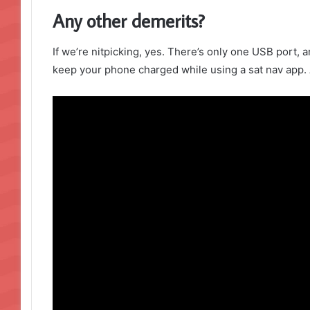
Any other demerits?
If we’re nitpicking, yes. There’s only one USB port, a
keep your phone charged while using a sat nav app. 