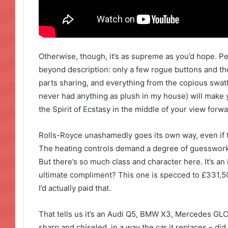
Otherwise, though, it’s as supreme as you’d hope. P
beyond description: only a few rogue buttons and t
parts sharing, and everything from the copious swathe
never had anything as plush in my house) will make y
the Spirit of Ecstasy in the middle of your view forwa
Rolls-Royce unashamedly goes its own way, even if t
The heating controls demand a degree of guesswork 
But there’s so much class and character here. It’s an 
ultimate compliment? This one is specced to £331,500,
I’d actually paid that.
That tells us it’s an Audi Q5, BMW X3, Mercedes GLC 
sharp and chiseled, in a way the car it replaces – did