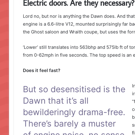
Electric doors. Are they necessary?
Lord no, but nor is anything the Dawn does. And that’
engine is a 6.6-litre V12, mounted surprisingly far ba
the Ghost saloon and Wraith coupe, but uses the form
‘Lower’ still translates into 563bhp and 575lb ft of 
from 0-62mph in five seconds. The top speed is an e
Does it feel fast?
I
But so desensitised is the
i
Dawn that it’s all
“
c
bewilderingly drama-free.
b
There’s barely a muster
s
of engine noise, no sense
f