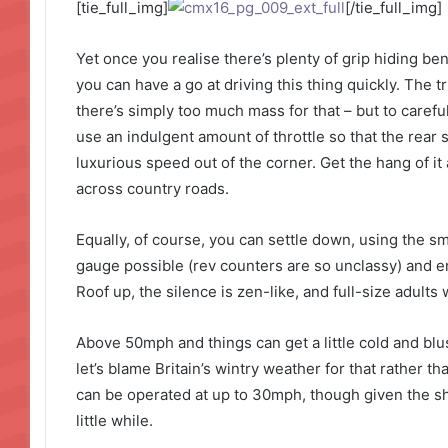
[tie_full_img]
[/tie_full_img]
Yet once you realise there’s plenty of grip hiding be
you can have a go at driving this thing quickly. The tr
there’s simply too much mass for that – but to careful
use an indulgent amount of throttle so that the rear
luxurious speed out of the corner. Get the hang of i
across country roads.
Equally, of course, you can settle down, using the s
gauge possible (rev counters are so unclassy) and enj
Roof up, the silence is zen-like, and full-size adults w
Above 50mph and things can get a little cold and blus
let’s blame Britain’s wintry weather for that rather than
can be operated at up to 30mph, though given the sh
little while.