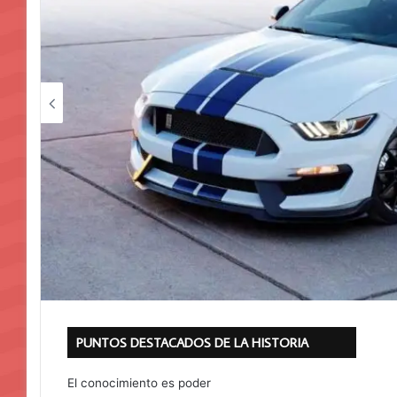
PUNTOS DESTACADOS DE LA HISTORIA
El conocimiento es poder