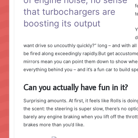
f
that turbochargers are
t
boosting its output
Y
d
want drive so uncouthly quickly?” long – and with all 
be fired along exceedingly rapidly.But get accustome
mirrors mean you can point them down to show where 
everything behind you – and it’s a fun car to build s
Can you actually have fun in it?
Surprising amounts. At first, it feels like Rolls is do
the scent: the steering is super slow, there’s no opti
barely any engine braking when you lift off the thro
brakes more than you’d like.