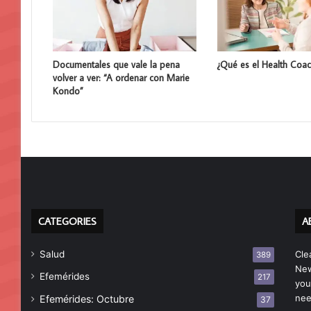
Documentales que vale la pena
¿Qué es el Health Coac
volver a ver: “A ordenar con Marie
Kondo”
CATEGORIES
A
Salud
Cle
389
New
Efemérides
217
you
nee
Efemérides: Octubre
37