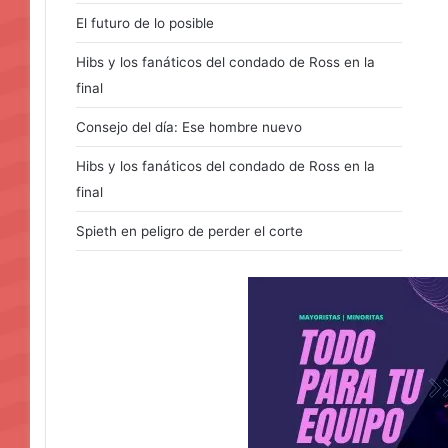
El futuro de lo posible
Hibs y los fanáticos del condado de Ross en la
final
Consejo del día: Ese hombre nuevo
Hibs y los fanáticos del condado de Ross en la
final
Spieth en peligro de perder el corte