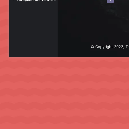
© Copyright 2022, To