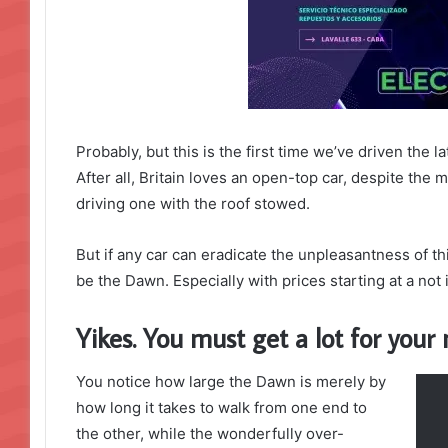
Probably, but this is the first time we’ve driven the 
After all, Britain loves an open-top car, despite the m
driving one with the roof stowed.
But if any car can eradicate the unpleasantness of thi
be the Dawn. Especially with prices starting at a no
Yikes. You must get a lot for you
You notice how large the Dawn is merely by
how long it takes to walk from one end to
the other, while the wonderfully over-