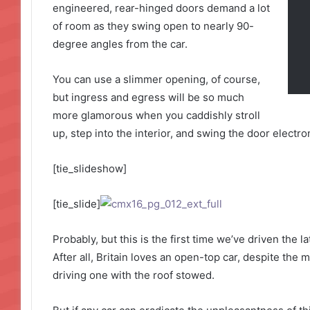
engineered, rear-hinged doors demand a lot
of room as they swing open to nearly 90-
degree angles from the car.
You can use a slimmer opening, of course,
but ingress and egress will be so much
more glamorous when you caddishly stroll
up, step into the interior, and swing the door electro
[tie_slideshow]
[tie_slide]
Probably, but this is the first time we’ve driven the 
After all, Britain loves an open-top car, despite the m
driving one with the roof stowed.