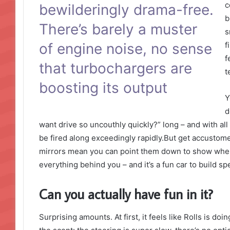
c
bewilderingly drama-free.
b
There’s barely a muster
s
of engine noise, no sense
f
f
that turbochargers are
t
boosting its output
Y
d
want drive so uncouthly quickly?” long – and with all 
be fired along exceedingly rapidly.But get accustome
mirrors mean you can point them down to show where 
everything behind you – and it’s a fun car to build s
Can you actually have fun in it?
Surprising amounts. At first, it feels like Rolls is do