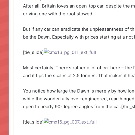
After all, Britain loves an open-top car, despite the m
driving one with the roof stowed.
But if any car can eradicate the unpleasantness of thi
be the Dawn. Especially with prices starting at a not
[tie_slide]
Most certainly. There’s rather a lot of car here – the
and it tips the scales at 2.5 tonnes. That makes it h
You notice how large the Dawn is merely by how long 
while the wonderfully over-engineered, rear-hinged
open to nearly 90-degree angles from the car.[/tie_sl
[tie_slide]