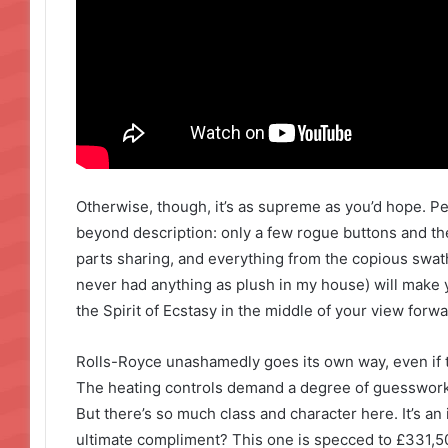
Otherwise, though, it’s as supreme as you’d hope. P
beyond description: only a few rogue buttons and t
parts sharing, and everything from the copious swathe
never had anything as plush in my house) will make y
the Spirit of Ecstasy in the middle of your view forwa
Rolls-Royce unashamedly goes its own way, even if t
The heating controls demand a degree of guesswork 
But there’s so much class and character here. It’s an 
ultimate compliment? This one is specced to £331,500,