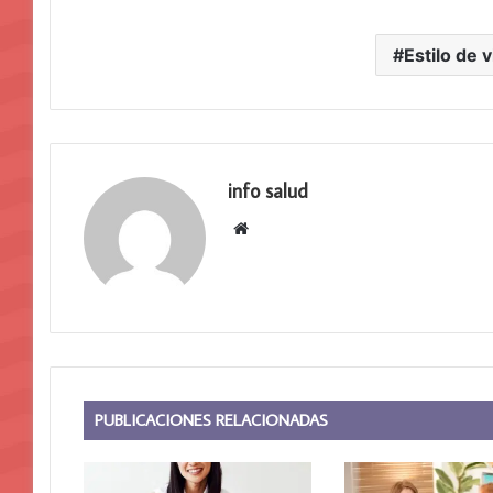
Estilo de v
info salud
S
i
t
i
o
w
e
b
PUBLICACIONES RELACIONADAS