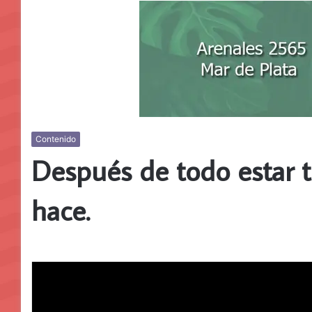
Contenido
Después de todo estar t
hace.