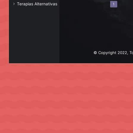
Terapias Alternativas
1
© Copyright 2022, To