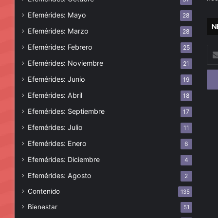
Efemérides: Mayo
28
N
Efemérides: Marzo
28
Efemérides: Febrero
25
Esc
tu
Efemérides: Noviembre
21
cor
Efemérides: Junio
19
ele
Efemérides: Abril
18
Efemérides: Septiembre
17
Efemérides: Julio
11
Efemérides: Enero
6
Efemérides: Diciembre
4
Efemérides: Agosto
2
Contenido
135
Bienestar
51