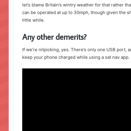
let’s blame Britain’s wintry weather for that rather than
can be operated at up to 30mph, though given the sh
little while.
Any other demerits?
If we’re nitpicking, yes. There’s only one USB port, a
keep your phone charged while using a sat nav app. 