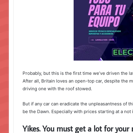
Probably, but this is the first time we’ve driven the 
After all, Britain loves an open-top car, despite the m
driving one with the roof stowed.
But if any car can eradicate the unpleasantness of thi
be the Dawn. Especially with prices starting at a no
Yikes. You must get a lot for you