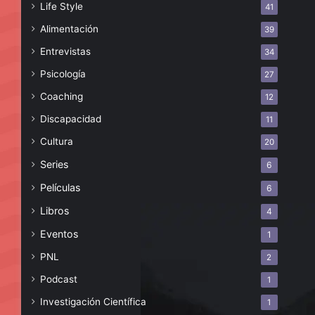
Life Style
41
Alimentación
39
Entrevistas
34
Psicología
27
Coaching
12
Discapacidad
11
Cultura
20
Series
6
Películas
6
Libros
4
Eventos
1
PNL
2
Podcast
1
Investigación Científica
1