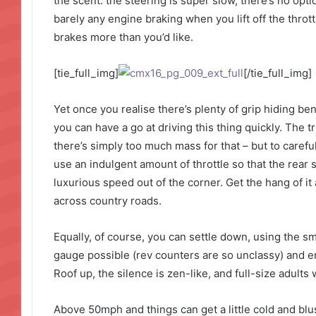
the scent: the steering is super slow, there’s no opti
barely any engine braking when you lift off the thro
brakes more than you’d like.
[tie_full_img]
[/tie_full_img]
Yet once you realise there’s plenty of grip hiding be
you can have a go at driving this thing quickly. The tr
there’s simply too much mass for that – but to careful
use an indulgent amount of throttle so that the rear
luxurious speed out of the corner. Get the hang of i
across country roads.
Equally, of course, you can settle down, using the s
gauge possible (rev counters are so unclassy) and enj
Roof up, the silence is zen-like, and full-size adults w
Above 50mph and things can get a little cold and blus