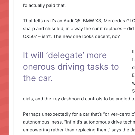
I’d actually paid that.
That tells us it’s an Audi Q5, BMW X3, Mercedes GLC 
sharp and chiseled, in a way the car it replaces – did
QX50? – isn’t. The new one looks decent, no?
I
It will ‘delegate’ more
t
onerous driving tasks to
d
E
the car.
w
S
dials, and the key dashboard controls to be angled t
Perhaps unexpectedly for a car that’s “driver-centric”,
autonomous-ness. “Infiniti’s autonomous drive technolo
empowering rather than replacing them,” says the 