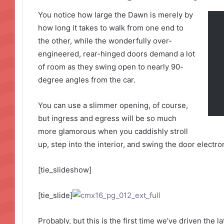
You notice how large the Dawn is merely by
how long it takes to walk from one end to
the other, while the wonderfully over-
engineered, rear-hinged doors demand a lot
of room as they swing open to nearly 90-
degree angles from the car.
You can use a slimmer opening, of course,
but ingress and egress will be so much
more glamorous when you caddishly stroll
up, step into the interior, and swing the door electro
[tie_slideshow]
[tie_slide]
Probably, but this is the first time we’ve driven the 