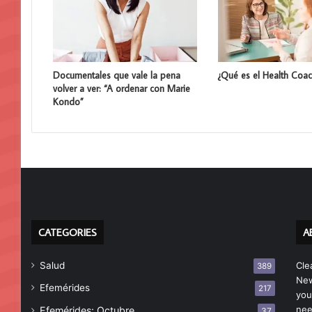
Documentales que vale la pena
¿Qué es el Health Coac
volver a ver: “A ordenar con Marie
Kondo”
CATEGORIES
A
Salud
Cle
389
New
Efemérides
217
you
nee
Efemérides: Octubre
37