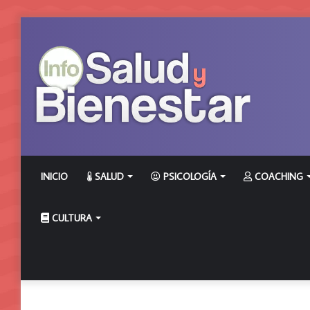
INICIO
SALUD
PSICOLOGÍA
COACHING
CULTURA