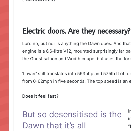
Electric doors. Are they necessary?
Lord no, but nor is anything the Dawn does. And that’
engine is a 6.6-litre V12, mounted surprisingly far ba
the Ghost saloon and Wraith coupe, but uses the form
‘Lower’ still translates into 563bhp and 575lb ft of 
from 0-62mph in five seconds. The top speed is an e
Does it feel fast?
I
But so desensitised is the
i
Dawn that it’s all
“