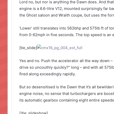
Lord no, but nor is anything the Dawn does. And that’
engine is a 6.6-litre V12, mounted surprisingly far ba
the Ghost saloon and Wraith coupe, but uses the form
‘Lower’ still translates into 563bhp and 575lb ft of 
from 0-62mph in five seconds. The top speed is an el
[tie_slide]
Yes and no. Push the accelerator all the way down – 
drive so uncouthly quickly?” long – and with all 575lb
fired along exceedingly rapidly.
But so desensitised is the Dawn that it’s all bewilde
engine noise, no sense that turbochargers are boosti
its automatic gearbox containing eight entire speeds.
[/tie_slideshow]