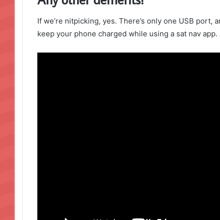
If we’re nitpicking, yes. There’s only one USB port, a
keep your phone charged while using a sat nav app. 