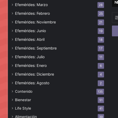
N
Efemérides: Marzo
28
Efemérides: Febrero
25
Esc
tu
Efemérides: Noviembre
21
cor
Efemérides: Junio
19
ele
Efemérides: Abril
18
Efemérides: Septiembre
17
Efemérides: Julio
11
Efemérides: Enero
6
Efemérides: Diciembre
4
Efemérides: Agosto
2
Contenido
135
Bienestar
51
Life Style
41
Alimentación
39