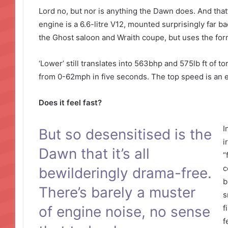
Lord no, but nor is anything the Dawn does. And that’
engine is a 6.6-litre V12, mounted surprisingly far ba
the Ghost saloon and Wraith coupe, but uses the form
‘Lower’ still translates into 563bhp and 575lb ft of 
from 0-62mph in five seconds. The top speed is an e
Does it feel fast?
I
But so desensitised is the
i
Dawn that it’s all
“
c
bewilderingly drama-free.
b
There’s barely a muster
s
of engine noise, no sense
f
f