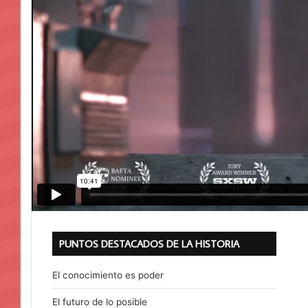
PUNTOS DESTACADOS DE LA HISTORIA
El conocimiento es poder
El futuro de lo posible