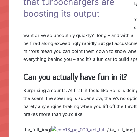
that turbochargers are
t
boosting its output
Y
d
want drive so uncouthly quickly?” long – and with all 
be fired along exceedingly rapidly.But get accustome
mirrors mean you can point them down to show where 
everything behind you – and it’s a fun car to build s
Can you actually have fun in it?
Surprising amounts. At first, it feels like Rolls is do
the scent: the steering is super slow, there’s no opti
barely any engine braking when you lift off the thro
brakes more than you’d like.
[tie_full_img]
[/tie_full_img]