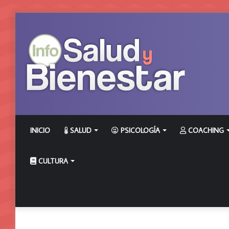
INICIO
SALUD
PSICOLOGÍA
COACHING
CULTURA