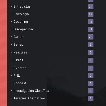
Entrevistas
34
Psicología
27
Coaching
12
Discapacidad
11
Cultura
20
Series
6
Películas
6
Libros
4
Eventos
1
PNL
2
Podcast
1
Investigación Científica
1
Terapias Alternativas
1