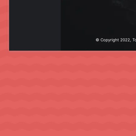
© Copyright 2022, To