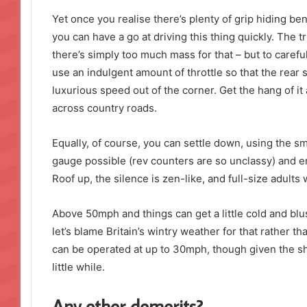
Yet once you realise there’s plenty of grip hiding be
you can have a go at driving this thing quickly. The tr
there’s simply too much mass for that – but to careful
use an indulgent amount of throttle so that the rear
luxurious speed out of the corner. Get the hang of i
across country roads.
Equally, of course, you can settle down, using the s
gauge possible (rev counters are so unclassy) and enj
Roof up, the silence is zen-like, and full-size adults w
Above 50mph and things can get a little cold and blus
let’s blame Britain’s wintry weather for that rather than
can be operated at up to 30mph, though given the sh
little while.
Any other demerits?