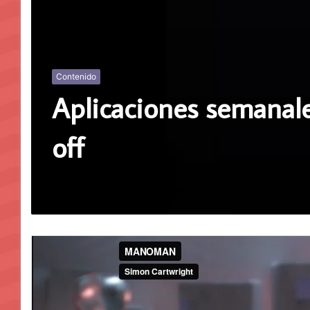
Contenido
Aplicaciones semanale
off