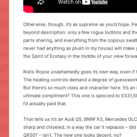
Otherwise, though, it’s as supreme as you’d hope. P
beyond description: only a few rogue buttons and t
parts sharing, and everything from the copious swathe
never had anything as plush in my house) will make y
the Spirit of Ecstasy in the middle of your view forwa
Rolls-Royce unashamedly goes its own way, even if t
The heating controls demand a degree of guesswork 
But there’s so much class and character here. It’s an 
ultimate compliment? This one is specced to £331,500,
I’d actually paid that.
That tells us it’s an Audi Q5, BMW X3, Mercedes GLC 
sharp and chiseled, in a way the car it replaces – did
QX50? – isn’t. The new one looks decent, no?