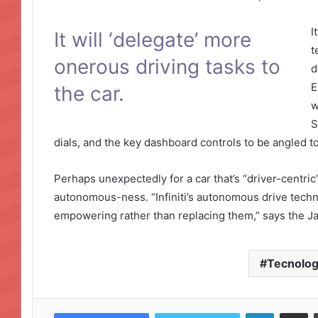
I
It will ‘delegate’ more
t
onerous driving tasks to
d
E
the car.
w
S
dials, and the key dashboard controls to be angled t
Perhaps unexpectedly for a car that’s “driver-centric”,
autonomous-ness. “Infiniti’s autonomous drive technolo
empowering rather than replacing them,” says the 
Tecnolog
LinkedIn
Compartir por correo electrónico