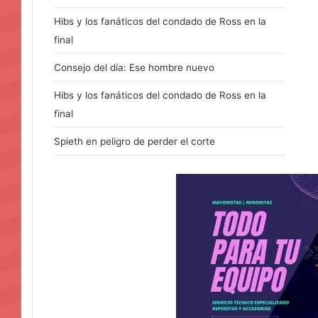
Hibs y los fanáticos del condado de Ross en la
final
Consejo del día: Ese hombre nuevo
Hibs y los fanáticos del condado de Ross en la
final
Spieth en peligro de perder el corte