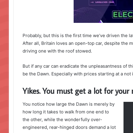
Probably, but this is the first time we’ve driven the 
After all, Britain loves an open-top car, despite the m
driving one with the roof stowed.
But if any car can eradicate the unpleasantness of thi
be the Dawn. Especially with prices starting at a no
Yikes. You must get a lot for you
You notice how large the Dawn is merely by
how long it takes to walk from one end to
the other, while the wonderfully over-
engineered, rear-hinged doors demand a lot