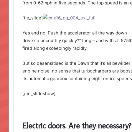
from 0-62mph in five seconds. The top speed is an el
[tie_slide]
Yes and no. Push the accelerator all the way down – 
drive so uncouthly quickly?” long – and with all 575lb
fired along exceedingly rapidly.
But so desensitised is the Dawn that it’s all bewilde
engine noise, no sense that turbochargers are boosti
its automatic gearbox containing eight entire speeds.
[/tie_slideshow]
Electric doors. Are they necessary?