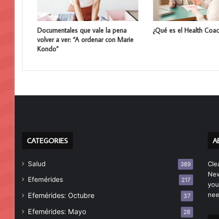
Documentales que vale la pena
¿Qué es el Health Coac
volver a ver: “A ordenar con Marie
Kondo”
CATEGORIES
A
Salud
Cle
389
New
Efemérides
217
you
nee
Efemérides: Octubre
37
Efemérides: Mayo
28