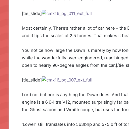
[tie_slide]
Most certainly. There’s rather a lot of car here – the
and it tips the scales at 2.5 tonnes. That makes it h
You notice how large the Dawn is merely by how long 
while the wonderfully over-engineered, rear-hinged
open to nearly 90-degree angles from the car.[/tie_sl
[tie_slide]
Lord no, but nor is anything the Dawn does. And that’
engine is a 6.6-litre V12, mounted surprisingly far ba
the Ghost saloon and Wraith coupe, but uses the form
‘Lower’ still translates into 563bhp and 575lb ft of 