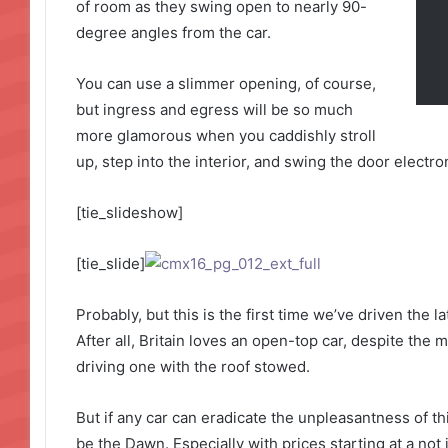
of room as they swing open to nearly 90-
degree angles from the car.
You can use a slimmer opening, of course,
but ingress and egress will be so much
more glamorous when you caddishly stroll
up, step into the interior, and swing the door electro
[tie_slideshow]
[tie_slide]
Probably, but this is the first time we’ve driven the 
After all, Britain loves an open-top car, despite the m
driving one with the roof stowed.
But if any car can eradicate the unpleasantness of thi
be the Dawn. Especially with prices starting at a not